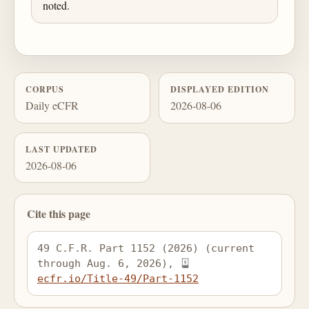
noted.
CORPUS
DISPLAYED EDITION
Daily eCFR
2026-08-06
LAST UPDATED
2026-08-06
Cite this page
49 C.F.R. Part 1152 (2026) (current 
through Aug. 6, 2026), 
ecfr.io/Title-49/Part-1152