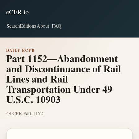
eCFR.io
Search
Editions
About
FAQ
DAILY ECFR
Part 1152—Abandonment
and Discontinuance of Rail
Lines and Rail
Transportation Under 49
U.S.C. 10903
49 CFR Part 1152