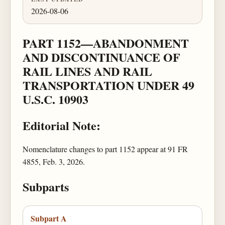
2026-08-06
PART 1152—ABANDONMENT
AND DISCONTINUANCE OF
RAIL LINES AND RAIL
TRANSPORTATION UNDER 49
U.S.C. 10903
Editorial Note:
Nomenclature changes to part 1152 appear at 91 FR
4855, Feb. 3, 2026.
Subparts
Subpart A