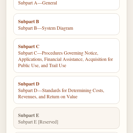
Subpart A—General
Subpart B
Subpart B—System Diagram
Subpart C
Subpart C—Procedures Governing Notice,
Applications, Financial Assistance, Acquisition for
Public Use, and Trail Use
Subpart D
Subpart D—Standards for Determining Costs,
Revenues, and Return on Value
Subpart E
Subpart E [Reserved]