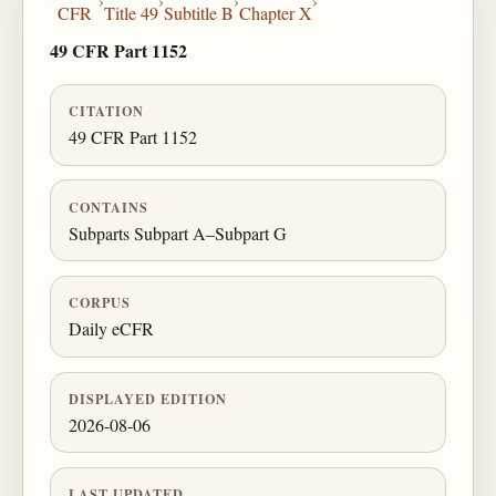
›
›
›
›
CFR
Title 49
Subtitle B
Chapter X
49 CFR Part 1152
CITATION
49 CFR Part 1152
CONTAINS
Subparts Subpart A–Subpart G
CORPUS
Daily eCFR
DISPLAYED EDITION
2026-08-06
LAST UPDATED