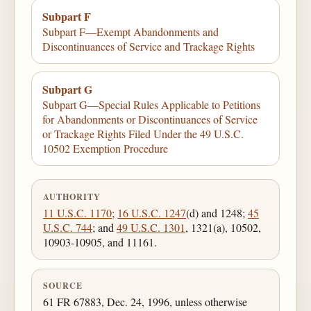
Subpart F
Subpart F—Exempt Abandonments and
Discontinuances of Service and Trackage Rights
Subpart G
Subpart G—Special Rules Applicable to Petitions
for Abandonments or Discontinuances of Service
or Trackage Rights Filed Under the 49 U.S.C.
10502 Exemption Procedure
AUTHORITY
11 U.S.C. 1170
;
16 U.S.C. 1247
(d) and 1248;
45
U.S.C. 744
; and
49 U.S.C. 1301
, 1321(a), 10502,
10903-10905, and 11161.
SOURCE
61 FR 67883, Dec. 24, 1996, unless otherwise