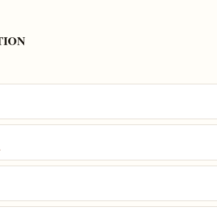
TION
s