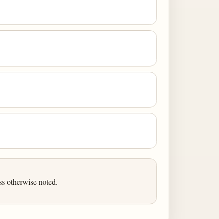
ss otherwise noted.