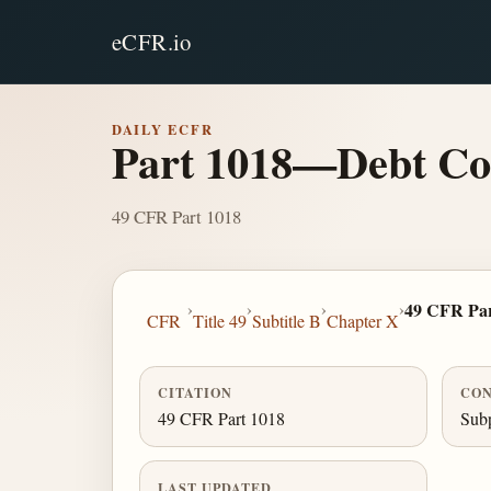
eCFR.io
DAILY ECFR
Part 1018—Debt Col
49 CFR Part 1018
›
›
›
›
49 CFR Par
CFR
Title 49
Subtitle B
Chapter X
CITATION
CON
49 CFR Part 1018
Subp
LAST UPDATED