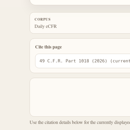
CORPUS
Daily eCFR
Cite this page
49 C.F.R. Part 1018 (2026) (curren
Use the citation details below for the currently display