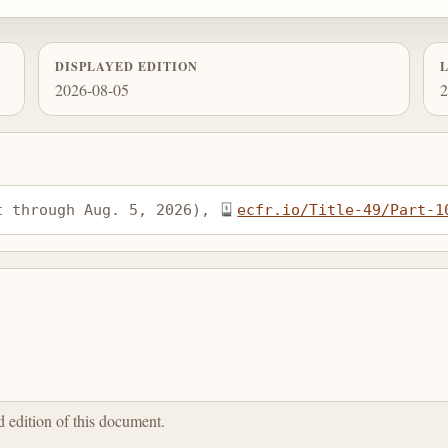
DISPLAYED EDITION
2026-08-05
2
t through Aug. 5, 2026), 
ecfr.io/Title-49/Part-1
ed edition of this document.