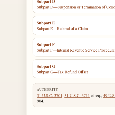
Subpart D
Subpart D—Suspension or Termination of Colle
Subpart E
Subpart E—Referral of a Claim
Subpart F
Subpart F—Internal Revenue Service Procedure
Subpart G
Subpart G—Tax Refund Offset
AUTHORITY
31 U.S.C. 3701
,
31 U.S.C. 3711
et seq.,
49 U.S
904.