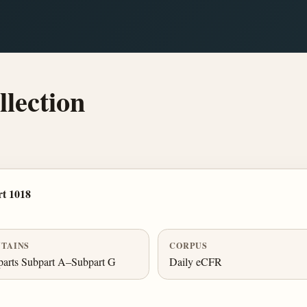
lection
t 1018
TAINS
CORPUS
arts Subpart A–Subpart G
Daily eCFR