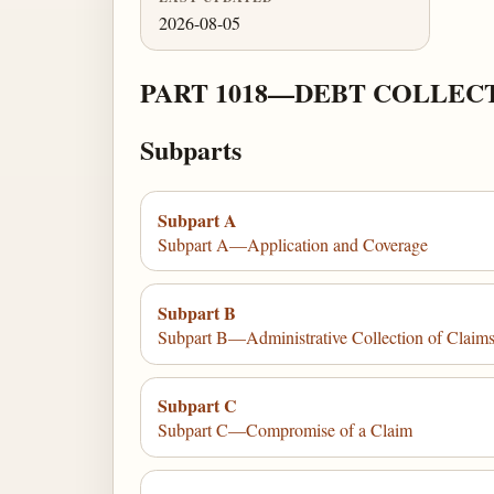
2026-08-05
PART 1018—DEBT COLLEC
Subparts
Subpart A
Subpart A—Application and Coverage
Subpart B
Subpart B—Administrative Collection of Claim
Subpart C
Subpart C—Compromise of a Claim