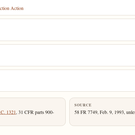
ction Action
SOURCE
.C. 1321
, 31 CFR parts 900-
58 FR 7749, Feb. 9, 1993, unle