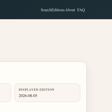
Search
Editions
About
FAQ
DISPLAYED EDITION
2026-08-05