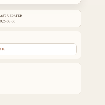
LAST UPDATED
026-08-05
018