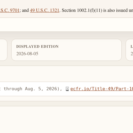
.S.C. 9701
; and
49 U.S.C. 1321
. Section 1002.1(f)(11) is also issued 
DISPLAYED EDITION
2026-08-05
2
t through Aug. 5, 2026), 
ecfr.io/Title-49/Part-1