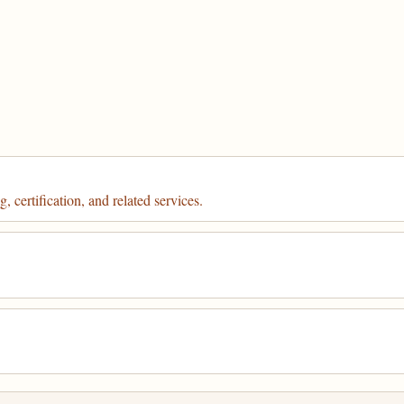
 certification, and related services.