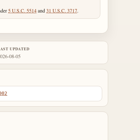
under
5 U.S.C. 5514
and
31 U.S.C. 3717
.
LAST UPDATED
026-08-05
002