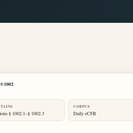
t 1002
TAINS
CORPUS
ions § 1002.1–§ 1002.3
Daily eCFR