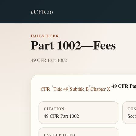
eCFR.io
DAILY ECFR
Part 1002—Fees
49 CFR Part 1002
›
›
›
›
49 CFR Par
CFR
Title 49
Subtitle B
Chapter X
CITATION
CON
49 CFR Part 1002
Sect
LAST UPDATED