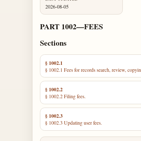
2026-08-05
PART 1002—FEES
Sections
§ 1002.1
§ 1002.1 Fees for records search, review, copying,
§ 1002.2
§ 1002.2 Filing fees.
§ 1002.3
§ 1002.3 Updating user fees.