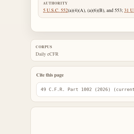
AUTHORITY
5 U.S.C. 552
(a)(4)(A), (a)(6)(B), and 553;
31 U
CORPUS
Daily eCFR
Cite this page
49 C.F.R. Part 1002 (2026) (curren