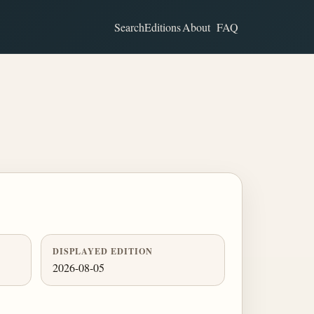
Search
Editions
About
FAQ
DISPLAYED EDITION
2026-08-05