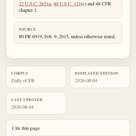
22 U.S.C. 2651a
,
40 U.S.C. 121
(c) and 48 CFR
chapter 1.
SOURCE
80 FR 6919, Feb. 9, 2015, unless otherwise noted.
CORPUS
DISPLAYED EDITION
Daily eCFR
2026-08-04
LAST UPDATED
2026-08-04
Cite this page