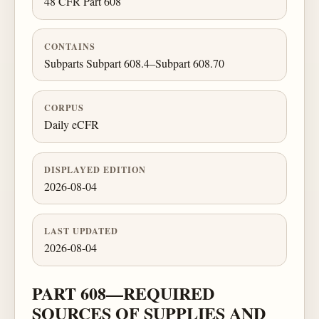
48 CFR Part 608
CONTAINS
Subparts Subpart 608.4–Subpart 608.70
CORPUS
Daily eCFR
DISPLAYED EDITION
2026-08-04
LAST UPDATED
2026-08-04
PART 608—REQUIRED
SOURCES OF SUPPLIES AND