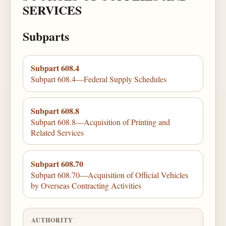
SERVICES
Subparts
Subpart 608.4
Subpart 608.4—Federal Supply Schedules
Subpart 608.8
Subpart 608.8—Acquisition of Printing and
Related Services
Subpart 608.70
Subpart 608.70—Acquisition of Official Vehicles
by Overseas Contracting Activities
AUTHORITY