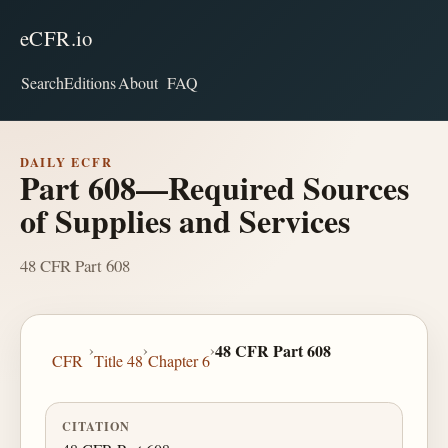
eCFR.io
Search
Editions
About
FAQ
DAILY ECFR
Part 608—Required Sources
of Supplies and Services
48 CFR Part 608
›
›
›
48 CFR Part 608
CFR
Title 48
Chapter 6
CITATION