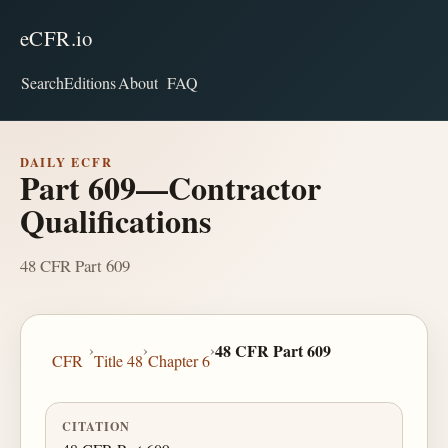
eCFR.io
Search
Editions
About
FAQ
DAILY ECFR
Part 609—Contractor
Qualifications
48 CFR Part 609
›
›
›
48 CFR Part 609
CFR
Title 48
Chapter 6
CITATION