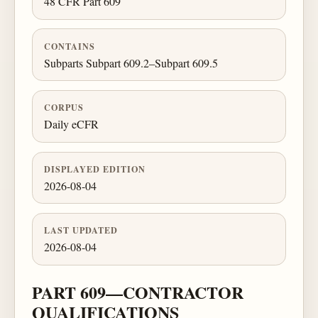
48 CFR Part 609
CONTAINS
Subparts Subpart 609.2–Subpart 609.5
CORPUS
Daily eCFR
DISPLAYED EDITION
2026-08-04
LAST UPDATED
2026-08-04
PART 609—CONTRACTOR
QUALIFICATIONS