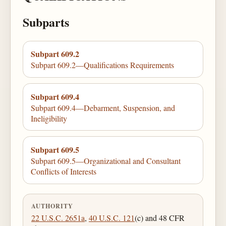
Subparts
Subpart 609.2
Subpart 609.2—Qualifications Requirements
Subpart 609.4
Subpart 609.4—Debarment, Suspension, and
Ineligibility
Subpart 609.5
Subpart 609.5—Organizational and Consultant
Conflicts of Interests
AUTHORITY
22 U.S.C. 2651a
,
40 U.S.C. 121
(c) and 48 CFR