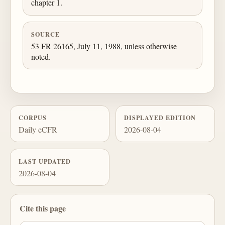
chapter 1.
SOURCE
53 FR 26165, July 11, 1988, unless otherwise
noted.
CORPUS
DISPLAYED EDITION
Daily eCFR
2026-08-04
LAST UPDATED
2026-08-04
Cite this page