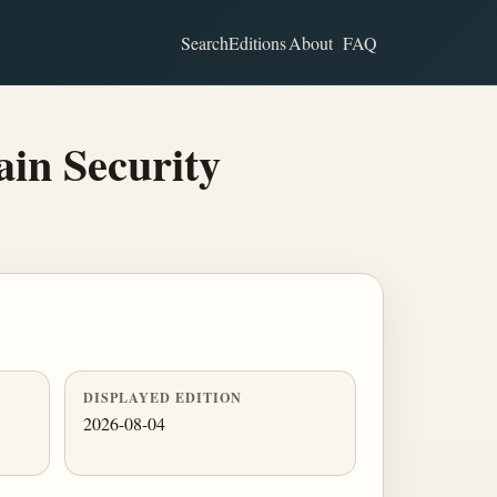
Search
Editions
About
FAQ
in Security
DISPLAYED EDITION
2026-08-04