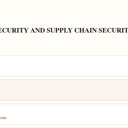
ECURITY AND SUPPLY CHAIN SECURI
ions