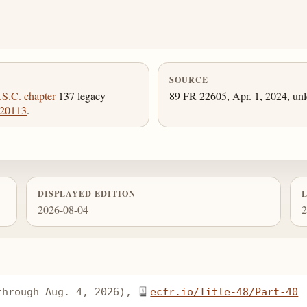
SOURCE
.S.C. chapter
137 legacy
89 FR 22605, Apr. 1, 2024, unl
 20113
.
DISPLAYED EDITION
2026-08-04
2
through Aug. 4, 2026), 
ecfr.io/Title-48/Part-40