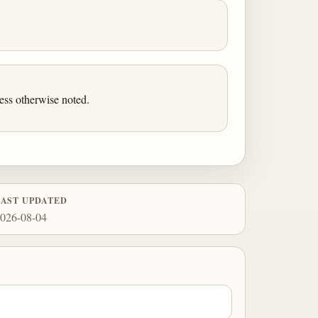
ess otherwise noted.
LAST UPDATED
026-08-04