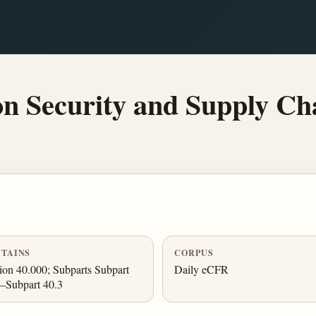
n Security and Supply Cha
TAINS
CORPUS
ion 40.000; Subparts Subpart
Daily eCFR
–Subpart 40.3