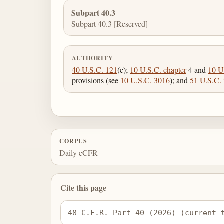
Subpart 40.3
Subpart 40.3 [Reserved]
AUTHORITY
40 U.S.C. 121
(c);
10 U.S.C. chapter
4 and
10 U
provisions (see
10 U.S.C. 3016
); and
51 U.S.C.
CORPUS
Daily eCFR
Cite this page
48 C.F.R. Part 40 (2026) (current 