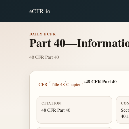
eCFR.io
DAILY ECFR
Part 40—Informatio
48 CFR Part 40
›
›
›
48 CFR Part 40
CFR
Title 48
Chapter 1
CITATION
CON
48 CFR Part 40
Sect
40.1