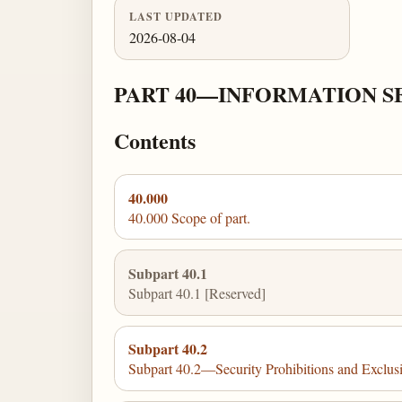
LAST UPDATED
2026-08-04
PART 40—INFORMATION S
Contents
40.000
40.000 Scope of part.
Subpart 40.1
Subpart 40.1 [Reserved]
Subpart 40.2
Subpart 40.2—Security Prohibitions and Exclus