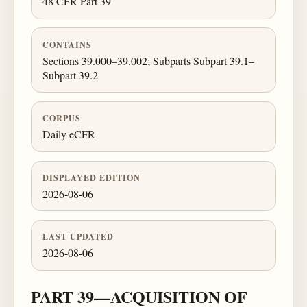
48 CFR Part 39
CONTAINS
Sections 39.000–39.002; Subparts Subpart 39.1–
Subpart 39.2
CORPUS
Daily eCFR
DISPLAYED EDITION
2026-08-06
LAST UPDATED
2026-08-06
PART 39—ACQUISITION OF