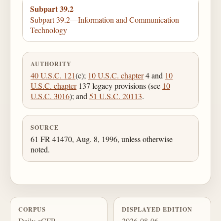
Subpart 39.2
Subpart 39.2—Information and Communication
Technology
AUTHORITY
40 U.S.C. 121
(c);
10 U.S.C. chapter
4 and
10
U.S.C. chapter
137 legacy provisions (see
10
U.S.C. 3016
); and
51 U.S.C. 20113
.
SOURCE
61 FR 41470, Aug. 8, 1996, unless otherwise
noted.
CORPUS
DISPLAYED EDITION
Daily eCFR
2026-08-06