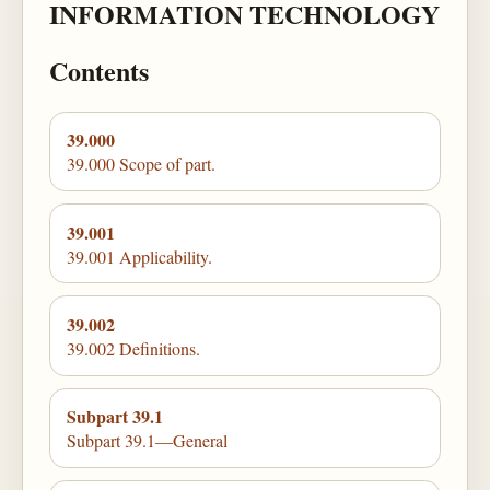
INFORMATION TECHNOLOGY
Contents
39.000
39.000 Scope of part.
39.001
39.001 Applicability.
39.002
39.002 Definitions.
Subpart 39.1
Subpart 39.1—General