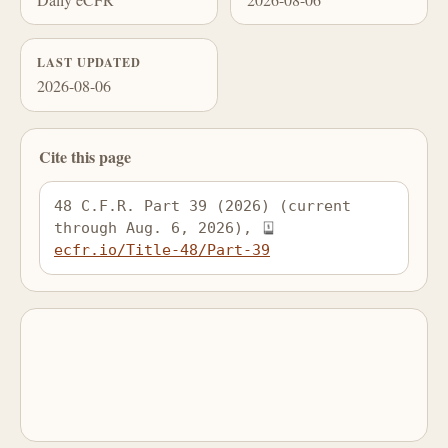
LAST UPDATED
2026-08-06
Cite this page
48 C.F.R. Part 39 (2026) (current 
through Aug. 6, 2026), 
ecfr.io/Title-48/Part-39