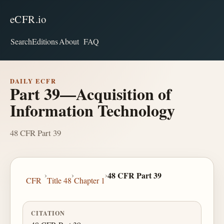
eCFR.io
Search
Editions
About
FAQ
DAILY ECFR
Part 39—Acquisition of
Information Technology
48 CFR Part 39
›
›
›
48 CFR Part 39
CFR
Title 48
Chapter 1
CITATION