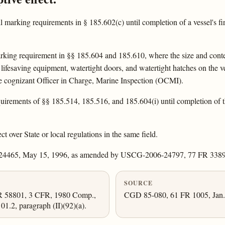
l marking requirements in § 185.602(c) until completion of a vessel's fi
rking requirement in §§ 185.604 and 185.610, where the size and conte
lifesaving equipment, watertight doors, and watertight hatches on the ve
he cognizant Officer in Charge, Marine Inspection (OCMI).
irements of §§ 185.514, 185.516, and 185.604(i) until completion of the f
ct over State or local regulations in the same field.
 24465, May 15, 1996, as amended by USCG-2006-24797, 77 FR 33892
SOURCE
FR 58801, 3 CFR, 1980 Comp.,
CGD 85-080, 61 FR 1005, Jan. 
1.2, paragraph (II)(92)(a).