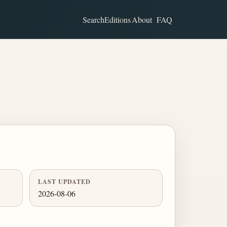
Search
Editions
About
FAQ
LAST UPDATED
2026-08-06