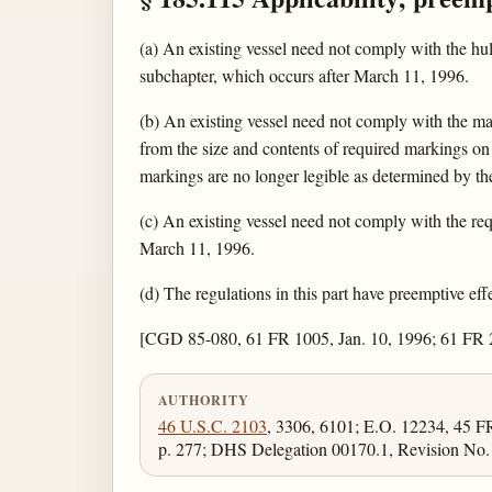
(a) An existing vessel need not comply with the hul
subchapter, which occurs after March 11, 1996.
(b) An existing vessel need not comply with the ma
from the size and contents of required markings on 
markings are no longer legible as determined by t
(c) An existing vessel need not comply with the requ
March 11, 1996.
(d) The regulations in this part have preemptive effe
[CGD 85-080, 61 FR 1005, Jan. 10, 1996; 61 FR
AUTHORITY
46 U.S.C. 2103
, 3306, 6101; E.O. 12234, 45 
p. 277; DHS Delegation 00170.1, Revision No. 0