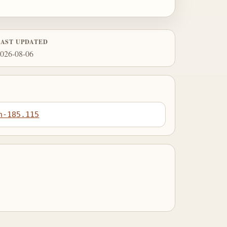
LAST UPDATED
026-08-06
n-185.115