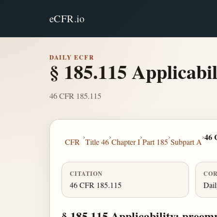
eCFR.io
DAILY ECFR
§ 185.115 Applicabil
46 CFR 185.115
›
›
›
›
›
46 
CFR
Title 46
Chapter I
Part 185
Subpart A
CITATION
COR
46 CFR 185.115
Dai
§ 185.115 Applicability; preemp