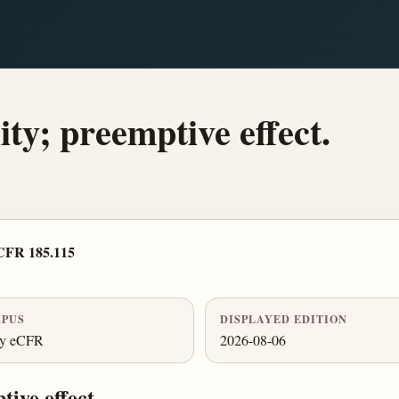
ity; preemptive effect.
CFR 185.115
PUS
DISPLAYED EDITION
ly eCFR
2026-08-06
tive effect.