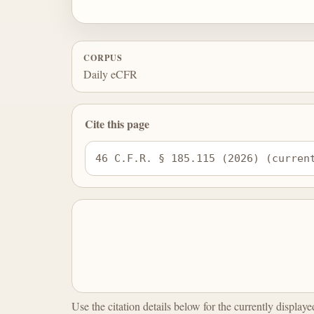
CORPUS
Daily eCFR
Cite this page
46 C.F.R. § 185.115 (2026) (curren
Use the citation details below for the currently display