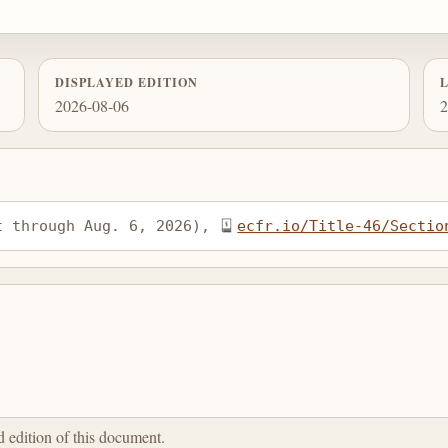
DISPLAYED EDITION
2026-08-06
2
t through Aug. 6, 2026), 
ecfr.io/Title-46/Sectio
ed edition of this document.