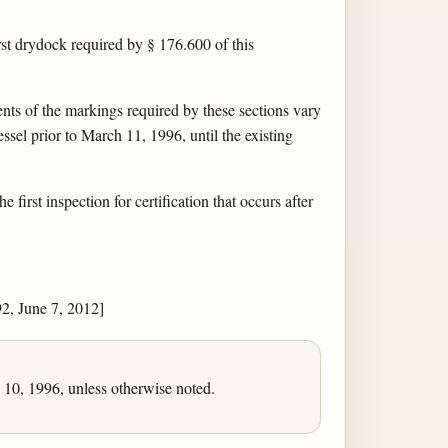
rst drydock required by § 176.600 of this
nts of the markings required by these sections vary
ssel prior to March 11, 1996, until the existing
irst inspection for certification that occurs after
, June 7, 2012]
10, 1996, unless otherwise noted.