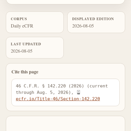
CORPUS
DISPLAYED EDITION
Daily eCFR
2026-08-05
LAST UPDATED
2026-08-05
Cite this page
46 C.F.R. § 142.220 (2026) (current 
through Aug. 5, 2026), 
ecfr.io/Title-46/Section-142.220