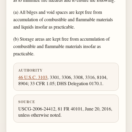
(a) All bilges and void spaces are kept free from
accumulation of combustible and flammable materials
and liquids insofar as practicable.
(b) Storage areas are kept free from accumulation of
combustible and flammable materials insofar as
practicable.
AUTHORITY
46 U.S.C. 3103
, 3301, 3306, 3308, 3316, 8104,
8904; 33 CFR 1.05; DHS Delegation 0170.1.
SOURCE
USCG-2006-24412, 81 FR 40101, June 20, 2016,
unless otherwise noted.