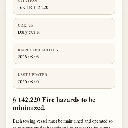
CITATION
46 CFR 142.220
CORPUS
Daily eCFR
DISPLAYED EDITION
2026-08-05
LAST UPDATED
2026-08-05
§ 142.220 Fire hazards to be
minimized.
Each towing vessel must be maintained and operated so
as to minimize fire hazards and to ensure the following: