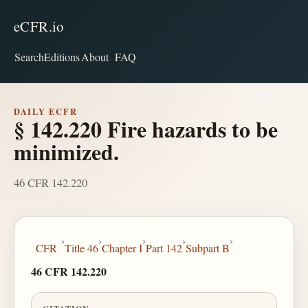
eCFR.io
Search
Editions
About
FAQ
DAILY ECFR
§ 142.220 Fire hazards to be
minimized.
46 CFR 142.220
›
›
›
›
›
CFR
Title 46
Chapter I
Part 142
Subpart B
46 CFR 142.220