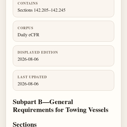
CONTAINS
Sections 142.205–142.245
CORPUS
Daily eCFR
DISPLAYED EDITION
2026-08-06
LAST UPDATED
2026-08-06
Subpart B—General
Requirements for Towing Vessels
Sections