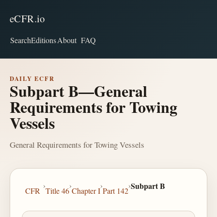
eCFR.io
Search
Editions
About
FAQ
DAILY ECFR
Subpart B—General
Requirements for Towing
Vessels
General Requirements for Towing Vessels
›
›
›
›
Subpart B
CFR
Title 46
Chapter I
Part 142