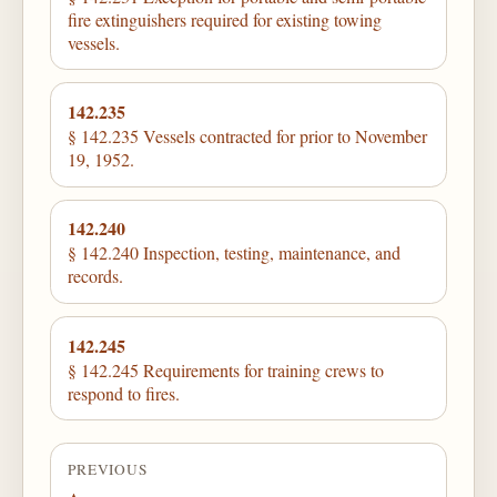
fire extinguishers required for existing towing
vessels.
142.235
§ 142.235 Vessels contracted for prior to November
19, 1952.
142.240
§ 142.240 Inspection, testing, maintenance, and
records.
142.245
§ 142.245 Requirements for training crews to
respond to fires.
PREVIOUS