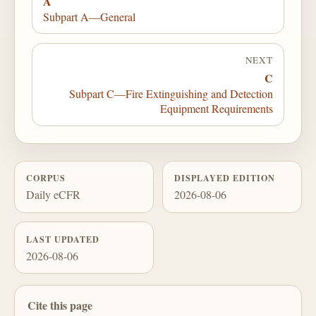
A
Subpart A—General
NEXT
C
Subpart C—Fire Extinguishing and Detection
Equipment Requirements
CORPUS
DISPLAYED EDITION
Daily eCFR
2026-08-06
LAST UPDATED
2026-08-06
Cite this page