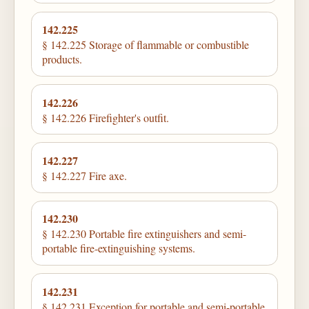
142.225
§ 142.225 Storage of flammable or combustible
products.
142.226
§ 142.226 Firefighter's outfit.
142.227
§ 142.227 Fire axe.
142.230
§ 142.230 Portable fire extinguishers and semi-
portable fire-extinguishing systems.
142.231
§ 142.231 Exception for portable and semi-portable