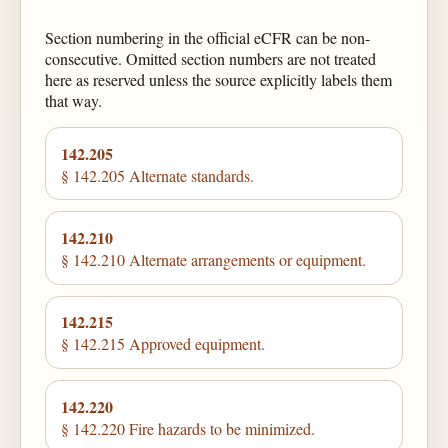
Section numbering in the official eCFR can be non-
consecutive. Omitted section numbers are not treated
here as reserved unless the source explicitly labels them
that way.
142.205
§ 142.205 Alternate standards.
142.210
§ 142.210 Alternate arrangements or equipment.
142.215
§ 142.215 Approved equipment.
142.220
§ 142.220 Fire hazards to be minimized.