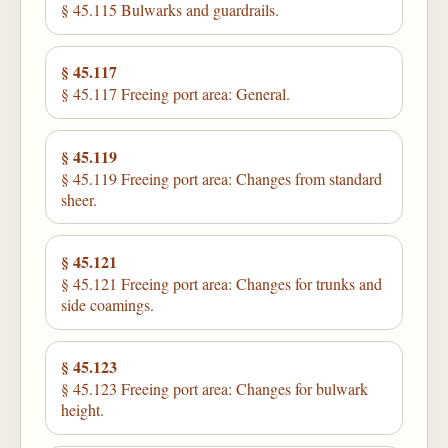
§ 45.115 Bulwarks and guardrails.
§ 45.117
§ 45.117 Freeing port area: General.
§ 45.119
§ 45.119 Freeing port area: Changes from standard
sheer.
§ 45.121
§ 45.121 Freeing port area: Changes for trunks and
side coamings.
§ 45.123
§ 45.123 Freeing port area: Changes for bulwark
height.