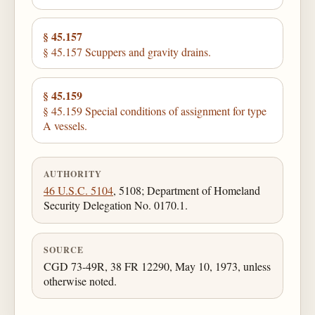
§ 45.157
§ 45.157 Scuppers and gravity drains.
§ 45.159
§ 45.159 Special conditions of assignment for type
A vessels.
AUTHORITY
46 U.S.C. 5104
, 5108; Department of Homeland
Security Delegation No. 0170.1.
SOURCE
CGD 73-49R, 38 FR 12290, May 10, 1973, unless
otherwise noted.