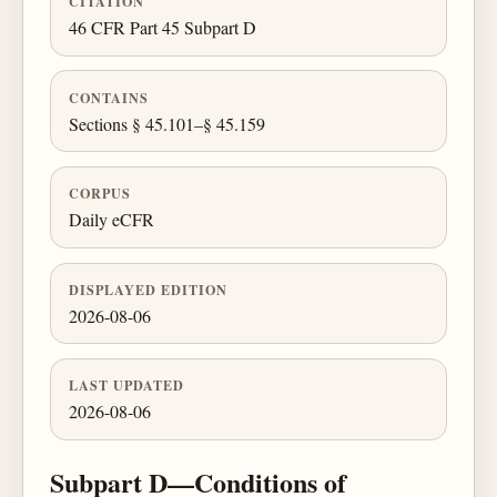
CITATION
46 CFR Part 45 Subpart D
CONTAINS
Sections § 45.101–§ 45.159
CORPUS
Daily eCFR
DISPLAYED EDITION
2026-08-06
LAST UPDATED
2026-08-06
Subpart D—Conditions of