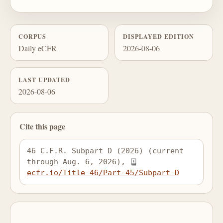
CORPUS
DISPLAYED EDITION
Daily eCFR
2026-08-06
LAST UPDATED
2026-08-06
Cite this page
46 C.F.R. Subpart D (2026) (current 
through Aug. 6, 2026), 
ecfr.io/Title-46/Part-45/Subpart-D