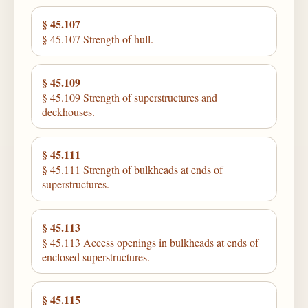
§ 45.107
§ 45.107 Strength of hull.
§ 45.109
§ 45.109 Strength of superstructures and
deckhouses.
§ 45.111
§ 45.111 Strength of bulkheads at ends of
superstructures.
§ 45.113
§ 45.113 Access openings in bulkheads at ends of
enclosed superstructures.
§ 45.115