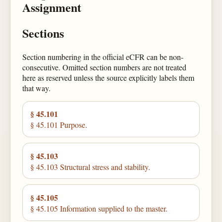
Assignment
Sections
Section numbering in the official eCFR can be non-
consecutive. Omitted section numbers are not treated
here as reserved unless the source explicitly labels them
that way.
§ 45.101
§ 45.101 Purpose.
§ 45.103
§ 45.103 Structural stress and stability.
§ 45.105
§ 45.105 Information supplied to the master.