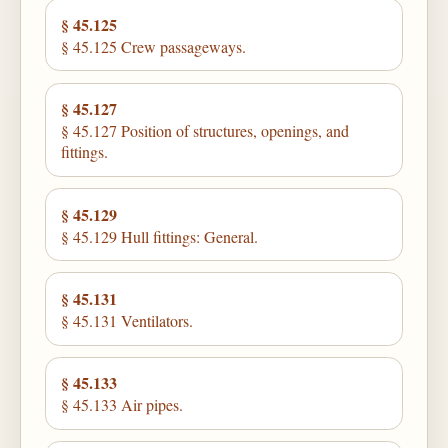
§ 45.125
§ 45.125 Crew passageways.
§ 45.127
§ 45.127 Position of structures, openings, and
fittings.
§ 45.129
§ 45.129 Hull fittings: General.
§ 45.131
§ 45.131 Ventilators.
§ 45.133
§ 45.133 Air pipes.