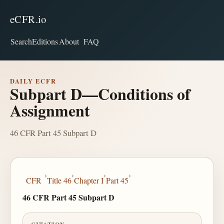
eCFR.io
Search
Editions
About
FAQ
DAILY ECFR
Subpart D—Conditions of
Assignment
46 CFR Part 45 Subpart D
›
›
›
›
CFR
Title 46
Chapter I
Part 45
46 CFR Part 45 Subpart D