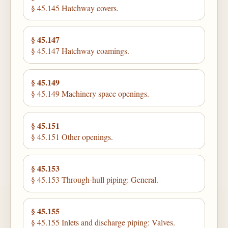
§ 45.145 Hatchway covers.
§ 45.147
§ 45.147 Hatchway coamings.
§ 45.149
§ 45.149 Machinery space openings.
§ 45.151
§ 45.151 Other openings.
§ 45.153
§ 45.153 Through-hull piping: General.
§ 45.155
§ 45.155 Inlets and discharge piping: Valves.