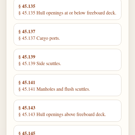
§ 45.135
§ 45.135 Hull openings at or below freeboard deck.
§ 45.137
§ 45.137 Cargo ports.
§ 45.139
§ 45.139 Side scuttles.
§ 45.141
§ 45.141 Manholes and flush scuttles.
§ 45.143
§ 45.143 Hull openings above freeboard deck.
§ 45.145