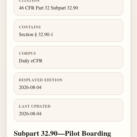
CITATION
46 CFR Part 32 Subpart 32.90
CONTAINS
Section § 32.90-1
CORPUS
Daily eCFR
DISPLAYED EDITION
2026-08-04
LAST UPDATED
2026-08-04
Subpart 32.90—Pilot Boarding