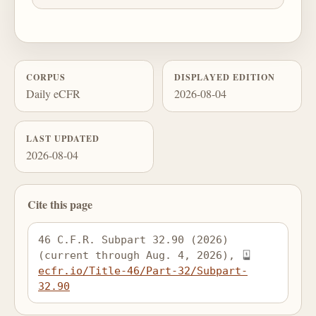
CORPUS
DISPLAYED EDITION
Daily eCFR
2026-08-04
LAST UPDATED
2026-08-04
Cite this page
46 C.F.R. Subpart 32.90 (2026) 
(current through Aug. 4, 2026), 
ecfr.io/Title-46/Part-32/Subpart-
32.90