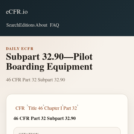
eCFR.io
Search
Editions
About
FAQ
DAILY ECFR
Subpart 32.90—Pilot
Boarding Equipment
46 CFR Part 32 Subpart 32.90
›
›
›
›
CFR
Title 46
Chapter I
Part 32
46 CFR Part 32 Subpart 32.90