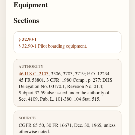
Equipment
Sections
§ 32.90-1
§ 32.90-1 Pilot boarding equipment.
AUTHORITY
46 U.S.C. 2103
, 3306, 3703, 3719; E.O. 12234,
45 FR 58801, 3 CFR, 1980 Comp., p. 277; DHS
Delegation No. 00170.1, Revision No. 01.4;
Subpart 32.59 also issued under the authority of
Sec. 4109, Pub. L. 101-380, 104 Stat. 515.
SOURCE
CGFR 65-50, 30 FR 16671, Dec. 30, 1965, unless
otherwise noted.