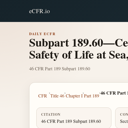
eCFR.io
DAILY ECFR
Subpart 189.60—Cert
Safety of Life at Sea
46 CFR Part 189 Subpart 189.60
›
›
›
›
46 CFR Part 
CFR
Title 46
Chapter I
Part 189
CITATION
CON
46 CFR Part 189 Subpart 189.60
Sect