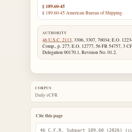
§ 189.60-45
§ 189.60-45 American Bureau of Shipping.
AUTHORITY
46 U.S.C. 2113
, 3306, 3307, 70034; E.O. 122
Comp., p. 277; E.O. 12777, 56 FR 54757, 3 C
Delegation 00170.1, Revision No. 01.2.
CORPUS
Daily eCFR
Cite this page
46 C.F.R. Subpart 189.60 (2026) (c