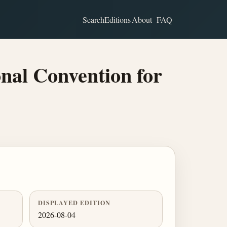
Search
Editions
About
FAQ
nal Convention for
DISPLAYED EDITION
2026-08-04