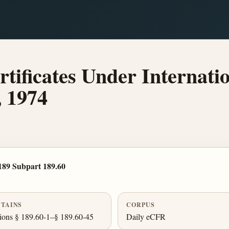
ificates Under Internatio
, 1974
189 Subpart 189.60
TAINS
CORPUS
ions § 189.60-1–§ 189.60-45
Daily eCFR