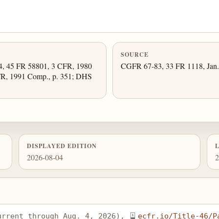
SOURCE
34, 45 FR 58801, 3 CFR, 1980
CGFR 67-83, 33 FR 1118, Jan. 
FR, 1991 Comp., p. 351; DHS
DISPLAYED EDITION
2026-08-04
2
urrent through Aug. 4, 2026), 
ecfr.io/Title-46/P