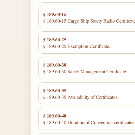
§ 189.60-15
§ 189.60-15 Cargo Ship Safety Radio Certificate
§ 189.60-25
§ 189.60-25 Exemption Certificate.
§ 189.60-30
§ 189.60-30 Safety Management Certificate.
§ 189.60-35
§ 189.60-35 Availability of Certificates.
§ 189.60-40
§ 189.60-40 Duration of Convention certificates