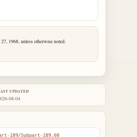
27, 1968, unless otherwise noted.
LAST UPDATED
026-08-04
art-189/Subpart-189.60