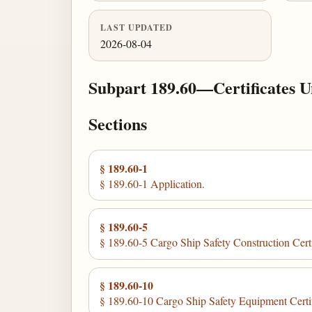
LAST UPDATED
2026-08-04
Subpart 189.60—Certificates Un
Sections
§ 189.60-1
§ 189.60-1 Application.
§ 189.60-5
§ 189.60-5 Cargo Ship Safety Construction Certi
§ 189.60-10
§ 189.60-10 Cargo Ship Safety Equipment Certif