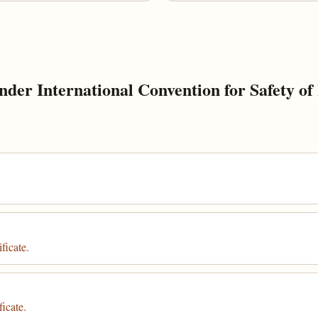
der International Convention for Safety of 
ficate.
icate.