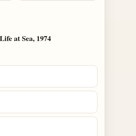
Life at Sea, 1974