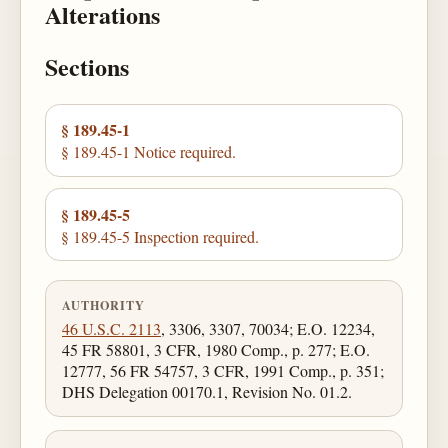
Alterations
Sections
§ 189.45-1
§ 189.45-1 Notice required.
§ 189.45-5
§ 189.45-5 Inspection required.
AUTHORITY
46 U.S.C. 2113
, 3306, 3307, 70034; E.O. 12234,
45 FR 58801, 3 CFR, 1980 Comp., p. 277; E.O.
12777, 56 FR 54757, 3 CFR, 1991 Comp., p. 351;
DHS Delegation 00170.1, Revision No. 01.2.