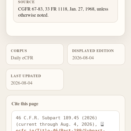
SOURCE
CGFR 67-83, 33 FR 1118, Jan. 27, 1968, unless
otherwise noted.
CORPUS
DISPLAYED EDITION
Daily eCFR
2026-08-04
LAST UPDATED
2026-08-04
Cite this page
46 C.F.R. Subpart 189.45 (2026) 
(current through Aug. 4, 2026), 
ecfr.io/Title-46/Part-189/Subpart-