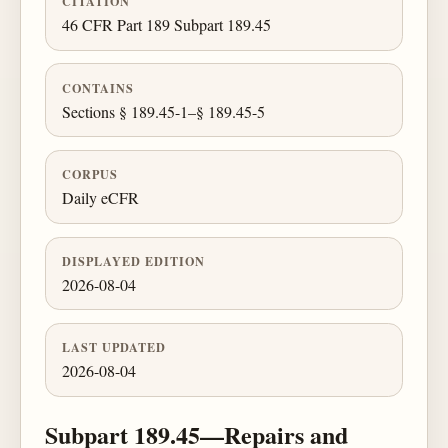
CITATION
46 CFR Part 189 Subpart 189.45
CONTAINS
Sections § 189.45-1–§ 189.45-5
CORPUS
Daily eCFR
DISPLAYED EDITION
2026-08-04
LAST UPDATED
2026-08-04
Subpart 189.45—Repairs and