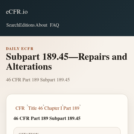
eCFR.io
Search
Editions
About
FAQ
DAILY ECFR
Subpart 189.45—Repairs and
Alterations
46 CFR Part 189 Subpart 189.45
›
›
›
›
CFR
Title 46
Chapter I
Part 189
46 CFR Part 189 Subpart 189.45