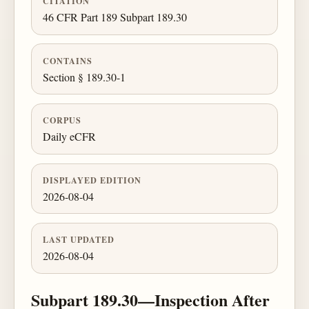
CITATION
46 CFR Part 189 Subpart 189.30
CONTAINS
Section § 189.30-1
CORPUS
Daily eCFR
DISPLAYED EDITION
2026-08-04
LAST UPDATED
2026-08-04
Subpart 189.30—Inspection After