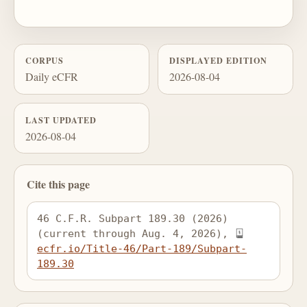
CORPUS
DISPLAYED EDITION
Daily eCFR
2026-08-04
LAST UPDATED
2026-08-04
Cite this page
46 C.F.R. Subpart 189.30 (2026) 
(current through Aug. 4, 2026), 
ecfr.io/Title-46/Part-189/Subpart-
189.30