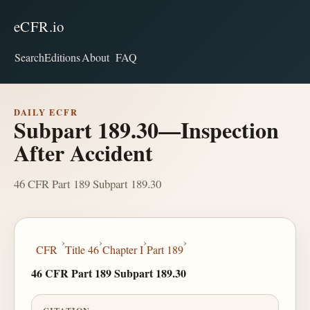
eCFR.io
Search
Editions
About
FAQ
DAILY ECFR
Subpart 189.30—Inspection
After Accident
46 CFR Part 189 Subpart 189.30
›
›
›
›
CFR
Title 46
Chapter I
Part 189
46 CFR Part 189 Subpart 189.30