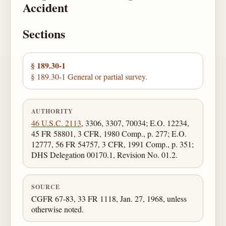
Accident
Sections
§ 189.30-1
§ 189.30-1 General or partial survey.
AUTHORITY
46 U.S.C. 2113
, 3306, 3307, 70034; E.O. 12234,
45 FR 58801, 3 CFR, 1980 Comp., p. 277; E.O.
12777, 56 FR 54757, 3 CFR, 1991 Comp., p. 351;
DHS Delegation 00170.1, Revision No. 01.2.
SOURCE
CGFR 67-83, 33 FR 1118, Jan. 27, 1968, unless
otherwise noted.