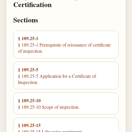
Certification
Sections
§ 189.25-1
§ 189.25-1 Prerequisite of reissuance of certificate
of inspection.
§ 189.25-5
§ 189.25-5 Application for a Certificate of
Inspection.
§ 189.25-10
§ 189.25-10 Scope of inspection.
§ 189.25-15
§ 189.25-15 Lifesaving equipment.