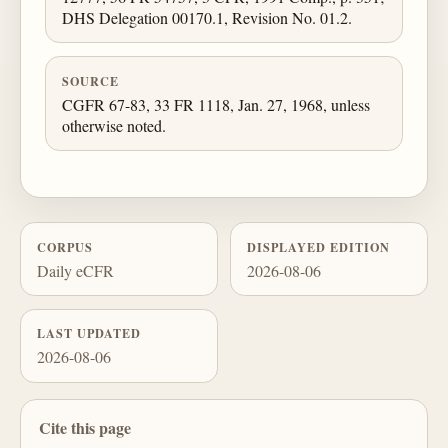
DHS Delegation 00170.1, Revision No. 01.2.
SOURCE
CGFR 67-83, 33 FR 1118, Jan. 27, 1968, unless
otherwise noted.
CORPUS
DISPLAYED EDITION
Daily eCFR
2026-08-06
LAST UPDATED
2026-08-06
Cite this page