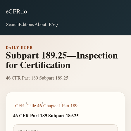
eCFR.io
Search
Editions
About
FAQ
DAILY ECFR
Subpart 189.25—Inspection
for Certification
46 CFR Part 189 Subpart 189.25
›
›
›
›
CFR
Title 46
Chapter I
Part 189
46 CFR Part 189 Subpart 189.25