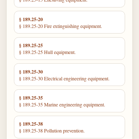
§ 189.25-20
§ 189.25-20 Fire extinguishing equipment.
§ 189.25-25
§ 189.25-25 Hull equipment.
§ 189.25-30
§ 189.25-30 Electrical engineering equipment.
§ 189.25-35
§ 189.25-35 Marine engineering equipment.
§ 189.25-38
§ 189.25-38 Pollution prevention.