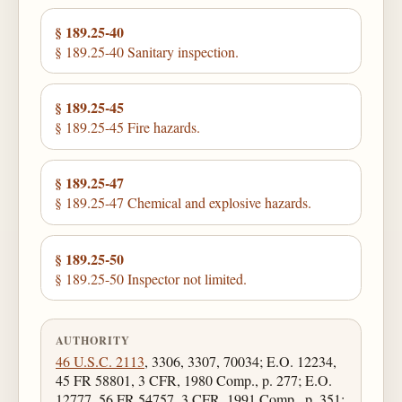
§ 189.25-40
§ 189.25-40 Sanitary inspection.
§ 189.25-45
§ 189.25-45 Fire hazards.
§ 189.25-47
§ 189.25-47 Chemical and explosive hazards.
§ 189.25-50
§ 189.25-50 Inspector not limited.
AUTHORITY
46 U.S.C. 2113
, 3306, 3307, 70034; E.O. 12234,
45 FR 58801, 3 CFR, 1980 Comp., p. 277; E.O.
12777, 56 FR 54757, 3 CFR, 1991 Comp., p. 351;