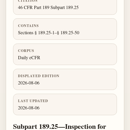
CITATION
46 CFR Part 189 Subpart 189.25
CONTAINS
Sections § 189.25-1–§ 189.25-50
CORPUS
Daily eCFR
DISPLAYED EDITION
2026-08-06
LAST UPDATED
2026-08-06
Subpart 189.25—Inspection for