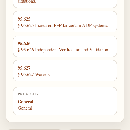
situations.
95.625
§ 95.625 Increased FFP for certain ADP systems.
95.626
§ 95.626 Independent Verification and Validation.
95.627
§ 95.627 Waivers.
PREVIOUS
General
General