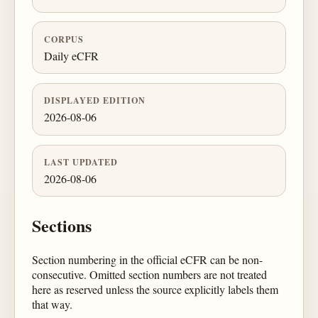
CORPUS
Daily eCFR
DISPLAYED EDITION
2026-08-06
LAST UPDATED
2026-08-06
Sections
Section numbering in the official eCFR can be non-
consecutive. Omitted section numbers are not treated
here as reserved unless the source explicitly labels them
that way.