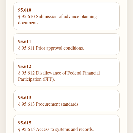
95.610
§ 95.610 Submission of advance planning
documents.
95.611
§ 95.611 Prior approval conditions.
95.612
§ 95.612 Disallowance of Federal Financial
Participation (FFP).
95.613
§ 95.613 Procurement standards.
95.615
§ 95.615 Access to systems and records.