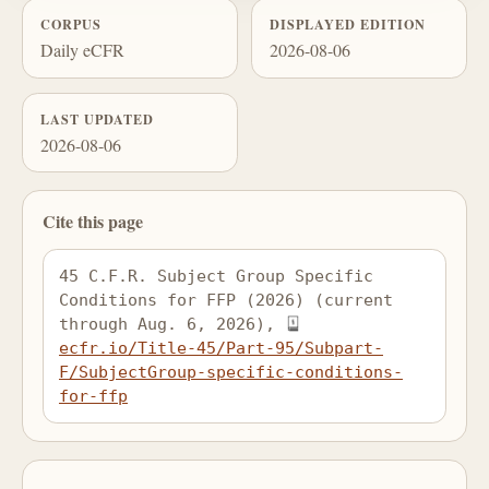
CORPUS
DISPLAYED EDITION
Daily eCFR
2026-08-06
LAST UPDATED
2026-08-06
Cite this page
45 C.F.R. Subject Group Specific 
Conditions for FFP (2026) (current 
through Aug. 6, 2026), 
ecfr.io/Title-45/Part-95/Subpart-
F/SubjectGroup-specific-conditions-
for-ffp