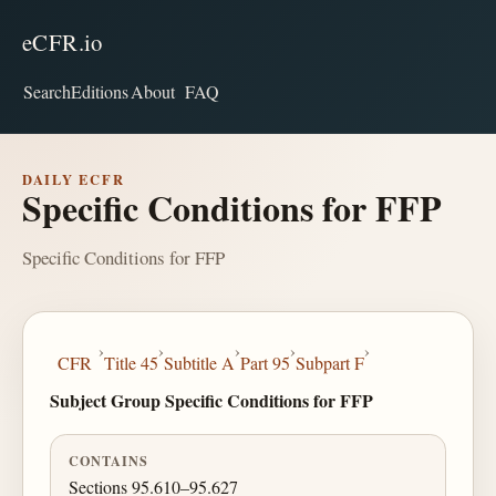
eCFR.io
Search
Editions
About
FAQ
DAILY ECFR
Specific Conditions for FFP
Specific Conditions for FFP
›
›
›
›
›
CFR
Title 45
Subtitle A
Part 95
Subpart F
Subject Group Specific Conditions for FFP
CONTAINS
Sections 95.610–95.627