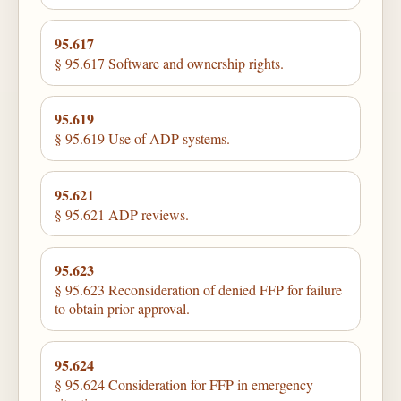
95.617
§ 95.617 Software and ownership rights.
95.619
§ 95.619 Use of ADP systems.
95.621
§ 95.621 ADP reviews.
95.623
§ 95.623 Reconsideration of denied FFP for failure
to obtain prior approval.
95.624
§ 95.624 Consideration for FFP in emergency