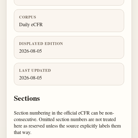
CORPUS
Daily eCFR
DISPLAYED EDITION
2026-08-05
LAST UPDATED
2026-08-05
Sections
Section numbering in the official eCFR can be non-
consecutive. Omitted section numbers are not treated
here as reserved unless the source explicitly labels them
that way.