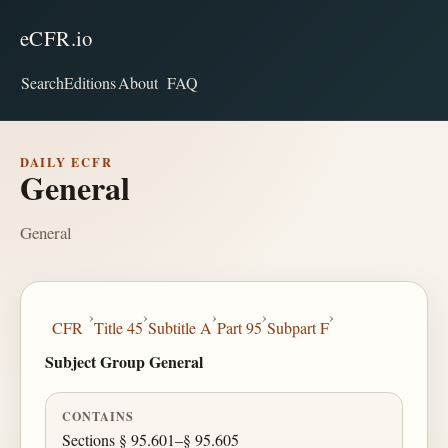
eCFR.io
Search
Editions
About
FAQ
DAILY ECFR
General
General
›
›
›
›
›
CFR
Title 45
Subtitle A
Part 95
Subpart F
Subject Group General
CONTAINS
Sections § 95.601–§ 95.605