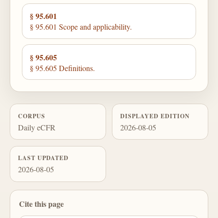
§ 95.601
§ 95.601 Scope and applicability.
§ 95.605
§ 95.605 Definitions.
CORPUS
DISPLAYED EDITION
Daily eCFR
2026-08-05
LAST UPDATED
2026-08-05
Cite this page