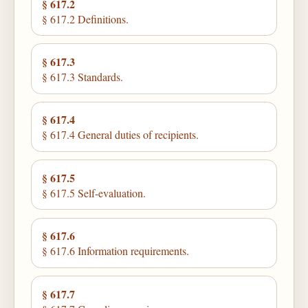
§ 617.2
§ 617.2 Definitions.
§ 617.3
§ 617.3 Standards.
§ 617.4
§ 617.4 General duties of recipients.
§ 617.5
§ 617.5 Self-evaluation.
§ 617.6
§ 617.6 Information requirements.
§ 617.7