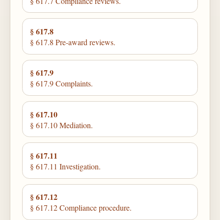
§ 617.7 Compliance reviews.
§ 617.8
§ 617.8 Pre-award reviews.
§ 617.9
§ 617.9 Complaints.
§ 617.10
§ 617.10 Mediation.
§ 617.11
§ 617.11 Investigation.
§ 617.12
§ 617.12 Compliance procedure.