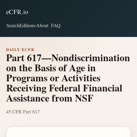
eCFR.io
Search
Editions
About
FAQ
DAILY ECFR
Part 617—Nondiscrimination
on the Basis of Age in
Programs or Activities
Receiving Federal Financial
Assistance from NSF
45 CFR Part 617