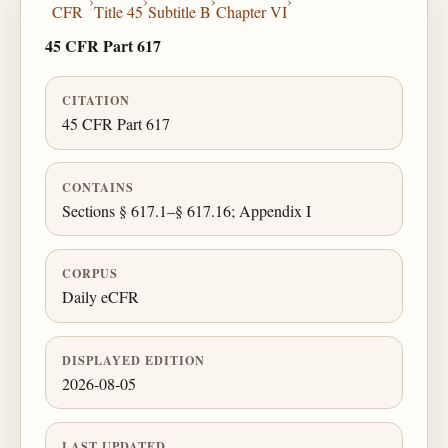
›
›
›
›
CFR
Title 45
Subtitle B
Chapter VI
45 CFR Part 617
CITATION
45 CFR Part 617
CONTAINS
Sections § 617.1–§ 617.16; Appendix I
CORPUS
Daily eCFR
DISPLAYED EDITION
2026-08-05
LAST UPDATED