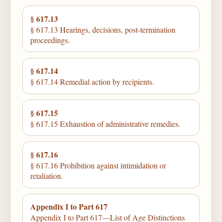
§ 617.13
§ 617.13 Hearings, decisions, post-termination
proceedings.
§ 617.14
§ 617.14 Remedial action by recipients.
§ 617.15
§ 617.15 Exhaustion of administrative remedies.
§ 617.16
§ 617.16 Prohibition against intimidation or
retaliation.
Appendix I to Part 617
Appendix I to Part 617—List of Age Distinctions