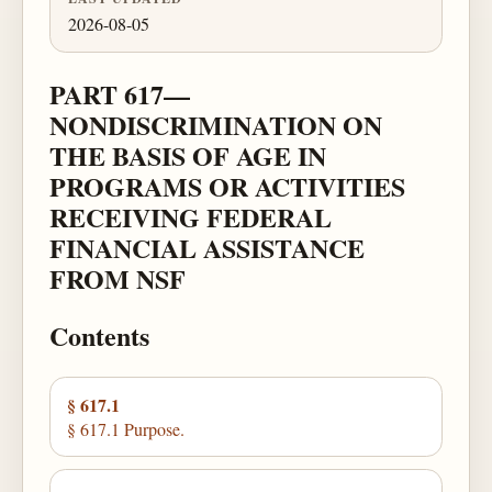
2026-08-05
PART 617—
NONDISCRIMINATION ON
THE BASIS OF AGE IN
PROGRAMS OR ACTIVITIES
RECEIVING FEDERAL
FINANCIAL ASSISTANCE
FROM NSF
Contents
§ 617.1
§ 617.1 Purpose.