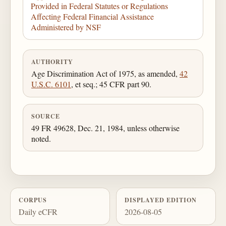
Provided in Federal Statutes or Regulations
Affecting Federal Financial Assistance
Administered by NSF
AUTHORITY
Age Discrimination Act of 1975, as amended,
42
U.S.C. 6101
, et seq.; 45 CFR part 90.
SOURCE
49 FR 49628, Dec. 21, 1984, unless otherwise
noted.
CORPUS
DISPLAYED EDITION
Daily eCFR
2026-08-05