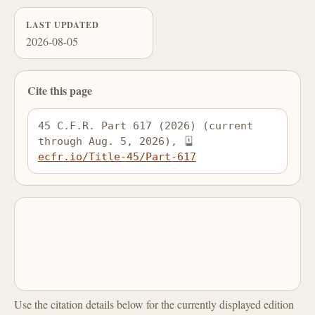
LAST UPDATED
2026-08-05
Cite this page
45 C.F.R. Part 617 (2026) (current 
through Aug. 5, 2026), 
ecfr.io/Title-45/Part-617
Use the citation details below for the currently displayed edition