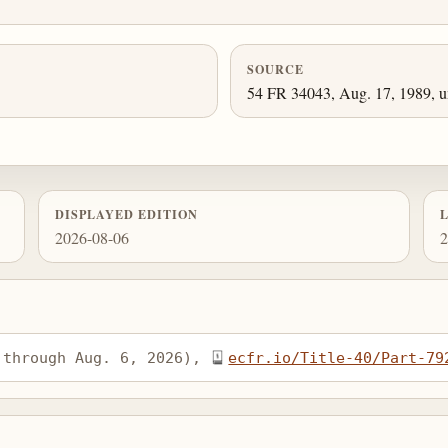
SOURCE
54 FR 34043, Aug. 17, 1989, un
DISPLAYED EDITION
2026-08-06
2
 through Aug. 6, 2026), 
ecfr.io/Title-40/Part-79