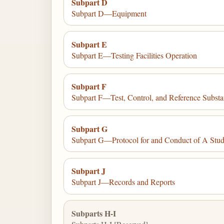
Subpart D
Subpart D—Equipment
Subpart E
Subpart E—Testing Facilities Operation
Subpart F
Subpart F—Test, Control, and Reference Subst
Subpart G
Subpart G—Protocol for and Conduct of A Stu
Subpart J
Subpart J—Records and Reports
Subparts H-I