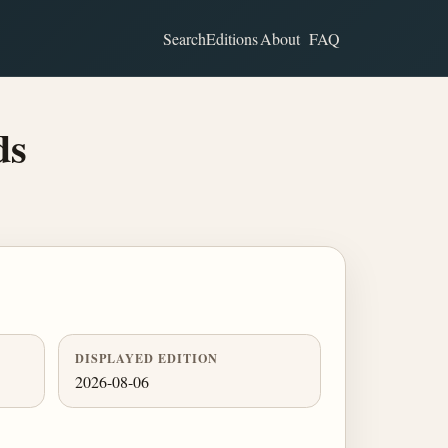
Search
Editions
About
FAQ
ds
DISPLAYED EDITION
2026-08-06