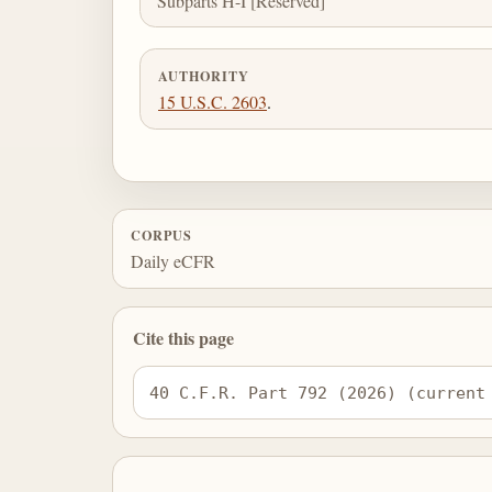
Subparts H-I [Reserved]
AUTHORITY
15 U.S.C. 2603
.
CORPUS
Daily eCFR
Cite this page
40 C.F.R. Part 792 (2026) (current