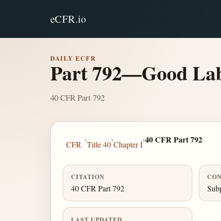
eCFR.io
DAILY ECFR
Part 792—Good Labo
40 CFR Part 792
›
›
›
40 CFR Part 792
CFR
Title 40
Chapter I
CITATION
CON
40 CFR Part 792
Subp
LAST UPDATED