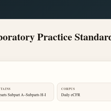
ratory Practice Standar
TAINS
CORPUS
arts Subpart A–Subparts H-I
Daily eCFR