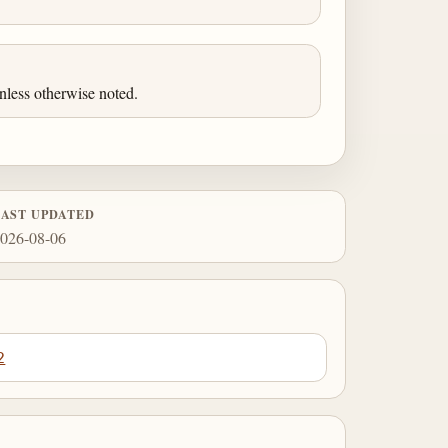
less otherwise noted.
LAST UPDATED
026-08-06
2