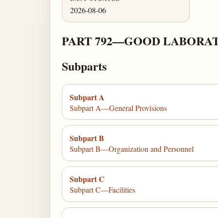
2026-08-06
PART 792—GOOD LABORAT
Subparts
Subpart A
Subpart A—General Provisions
Subpart B
Subpart B—Organization and Personnel
Subpart C
Subpart C—Facilities