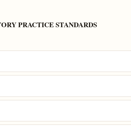
ORY PRACTICE STANDARDS