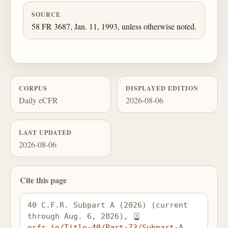
SOURCE
58 FR 3687, Jan. 11, 1993, unless otherwise noted.
CORPUS
DISPLAYED EDITION
Daily eCFR
2026-08-06
LAST UPDATED
2026-08-06
Cite this page
40 C.F.R. Subpart A (2026) (current 
through Aug. 6, 2026), 
ecfr.io/Title-40/Part-73/Subpart-A