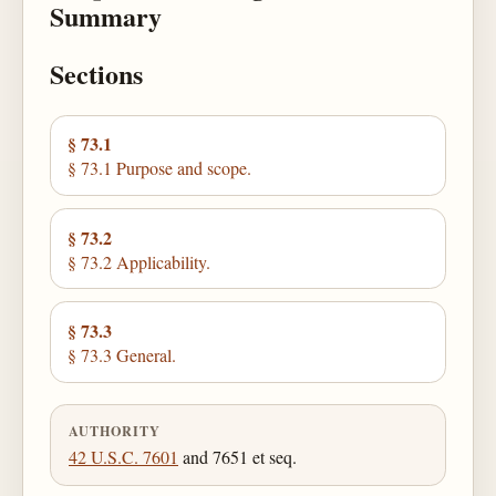
Summary
Sections
§ 73.1
§ 73.1 Purpose and scope.
§ 73.2
§ 73.2 Applicability.
§ 73.3
§ 73.3 General.
AUTHORITY
42 U.S.C. 7601
and 7651 et seq.