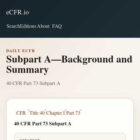
eCFR.io
Search
Editions
About
FAQ
DAILY ECFR
Subpart A—Background and
Summary
40 CFR Part 73 Subpart A
›
›
›
›
CFR
Title 40
Chapter I
Part 73
40 CFR Part 73 Subpart A