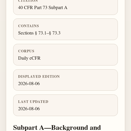
CITATION
40 CFR Part 73 Subpart A
CONTAINS
Sections § 73.1–§ 73.3
CORPUS
Daily eCFR
DISPLAYED EDITION
2026-08-06
LAST UPDATED
2026-08-06
Subpart A—Background and