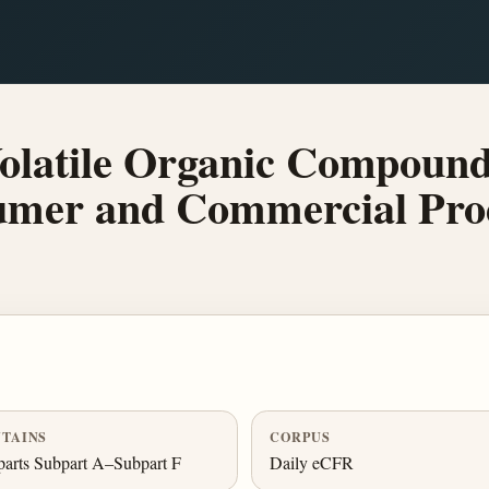
olatile Organic Compoun
umer and Commercial Pro
TAINS
CORPUS
arts Subpart A–Subpart F
Daily eCFR