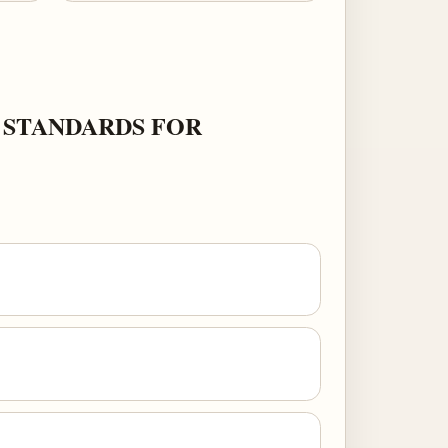
 STANDARDS FOR