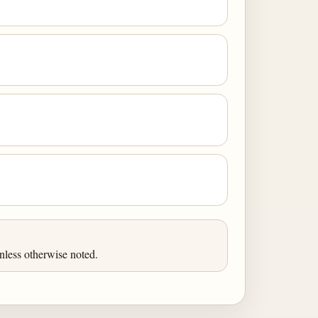
nless otherwise noted.