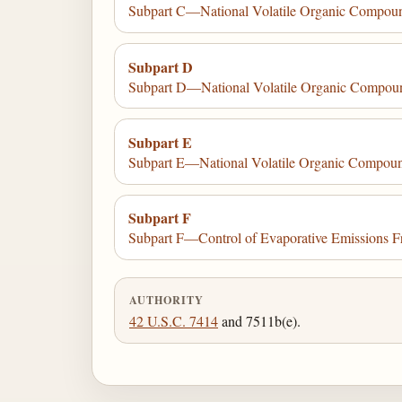
Subpart C—National Volatile Organic Compoun
Subpart D
Subpart D—National Volatile Organic Compound
Subpart E
Subpart E—National Volatile Organic Compound
Subpart F
Subpart F—Control of Evaporative Emissions F
AUTHORITY
42 U.S.C. 7414
and 7511b(e).