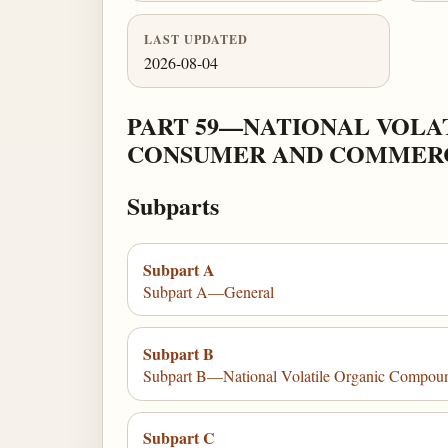
LAST UPDATED
2026-08-04
PART 59—NATIONAL VOLA
CONSUMER AND COMMERC
Subparts
Subpart A
Subpart A—General
Subpart B
Subpart B—National Volatile Organic Compound
Subpart C