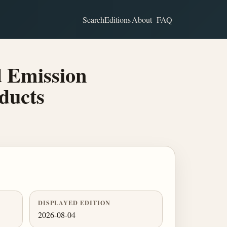
Search
Editions
About
FAQ
d Emission
ducts
DISPLAYED EDITION
2026-08-04