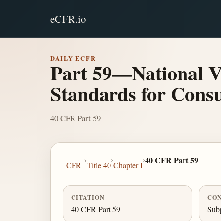
eCFR.io
DAILY ECFR
Part 59—National V
Standards for Cons
40 CFR Part 59
›
›
›
40 CFR Part 59
CFR
Title 40
Chapter I
CITATION
CON
40 CFR Part 59
Subp