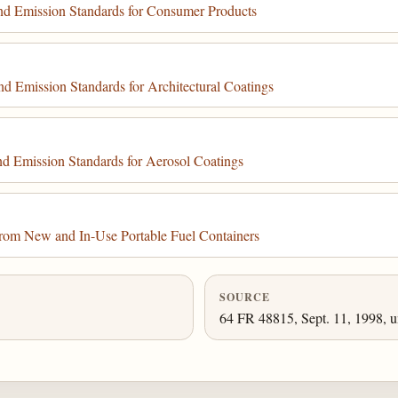
d Emission Standards for Consumer Products
 Emission Standards for Architectural Coatings
 Emission Standards for Aerosol Coatings
rom New and In-Use Portable Fuel Containers
SOURCE
64 FR 48815, Sept. 11, 1998, u