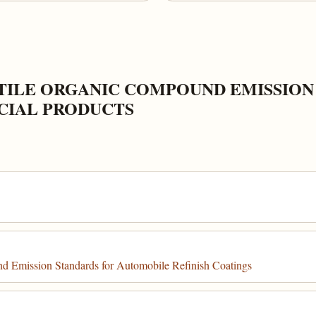
TILE ORGANIC COMPOUND EMISSION
IAL PRODUCTS
 Emission Standards for Automobile Refinish Coatings