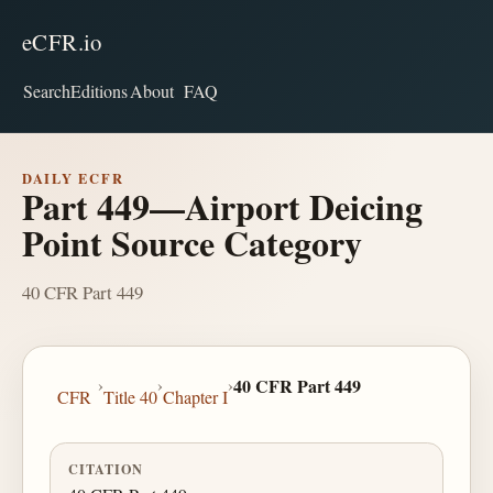
eCFR.io
Search
Editions
About
FAQ
DAILY ECFR
Part 449—Airport Deicing
Point Source Category
40 CFR Part 449
›
›
›
40 CFR Part 449
CFR
Title 40
Chapter I
CITATION