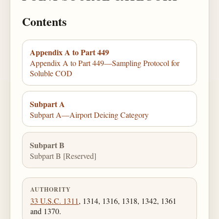
Contents
Appendix A to Part 449
Appendix A to Part 449—Sampling Protocol for
Soluble COD
Subpart A
Subpart A—Airport Deicing Category
Subpart B
Subpart B [Reserved]
AUTHORITY
33 U.S.C. 1311
, 1314, 1316, 1318, 1342, 1361
and 1370.