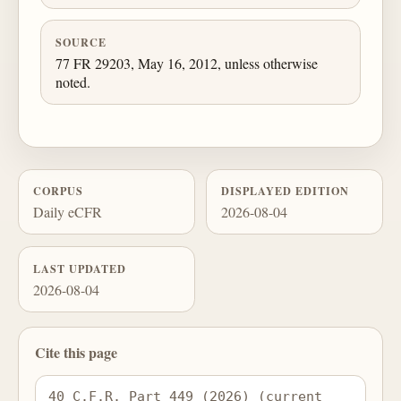
SOURCE
77 FR 29203, May 16, 2012, unless otherwise
noted.
CORPUS
DISPLAYED EDITION
Daily eCFR
2026-08-04
LAST UPDATED
2026-08-04
Cite this page
40 C.F.R. Part 449 (2026) (current 