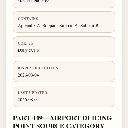
40 CFR Part 449
CONTAINS
Appendix A; Subparts Subpart A–Subpart B
CORPUS
Daily eCFR
DISPLAYED EDITION
2026-08-04
LAST UPDATED
2026-08-04
PART 449—AIRPORT DEICING
POINT SOURCE CATEGORY