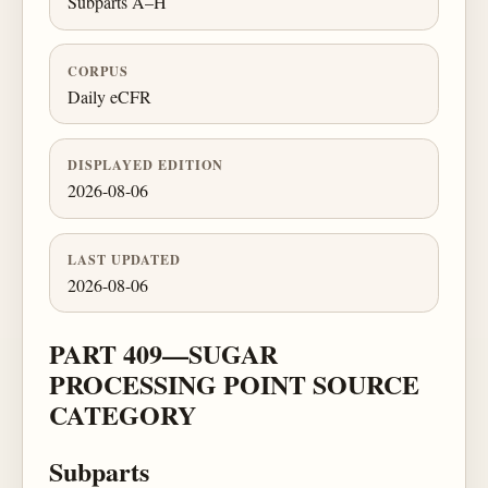
Subparts A–H
CORPUS
Daily eCFR
DISPLAYED EDITION
2026-08-06
LAST UPDATED
2026-08-06
PART 409—SUGAR
PROCESSING POINT SOURCE
CATEGORY
Subparts