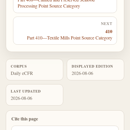
Processing Point Source Category
NEXT
410
Part 410—Textile Mills Point Source Category
CORPUS
DISPLAYED EDITION
Daily eCFR
2026-08-06
LAST UPDATED
2026-08-06
Cite this page