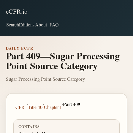
eCFR.io
Search
Editions
About
FAQ
DAILY ECFR
Part 409—Sugar Processing
Point Source Category
Sugar Processing Point Source Category
›
›
›
Part 409
CFR
Title 40
Chapter I
CONTAINS