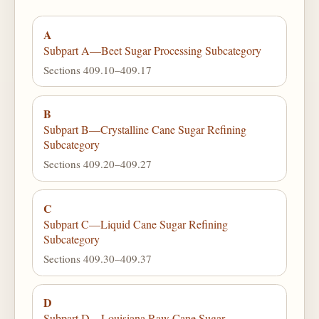
A
Subpart A—Beet Sugar Processing Subcategory
Sections 409.10–409.17
B
Subpart B—Crystalline Cane Sugar Refining
Subcategory
Sections 409.20–409.27
C
Subpart C—Liquid Cane Sugar Refining
Subcategory
Sections 409.30–409.37
D
Subpart D—Louisiana Raw Cane Sugar