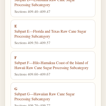
Processing Subcategory
Sections 409.40–409.47
E
Subpart E—Florida and Texas Raw Cane Sugar
Processing Subcategory
Sections 409.50–409.57
F
Subpart F—Hilo-Hamakua Coast of the Island of
Hawaii Raw Cane Sugar Processing Subcategory
Sections 409.60–409.67
G
Subpart G—Hawaiian Raw Cane Sugar
Processing Subcategory
Sections 409.70–409.77