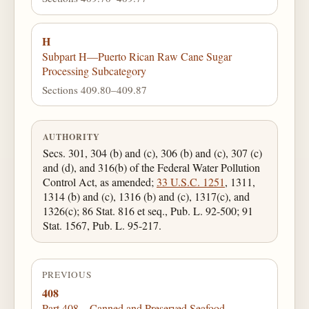
H
Subpart H—Puerto Rican Raw Cane Sugar
Processing Subcategory
Sections 409.80–409.87
AUTHORITY
Secs. 301, 304 (b) and (c), 306 (b) and (c), 307 (c)
and (d), and 316(b) of the Federal Water Pollution
Control Act, as amended;
33 U.S.C. 1251
, 1311,
1314 (b) and (c), 1316 (b) and (c), 1317(c), and
1326(c); 86 Stat. 816 et seq., Pub. L. 92-500; 91
Stat. 1567, Pub. L. 95-217.
PREVIOUS
408
Part 408—Canned and Preserved Seafood