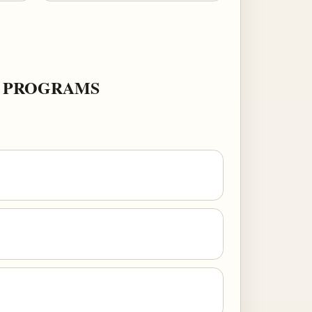
K PROGRAMS