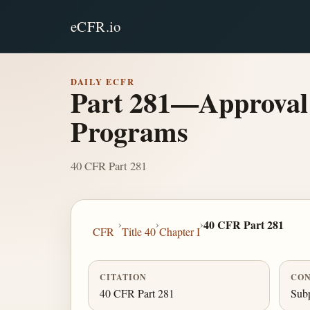
eCFR.io
DAILY ECFR
Part 281—Approval 
Programs
40 CFR Part 281
›
›
›
40 CFR Part 281
CFR
Title 40
Chapter I
CITATION
CON
40 CFR Part 281
Subp