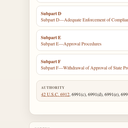
Subpart D
Subpart D—Adequate Enforcement of Complia
Subpart E
Subpart E—Approval Procedures
Subpart F
Subpart F—Withdrawal of Approval of State P
AUTHORITY
42 U.S.C. 6912
, 6991(c), 6991(d), 6991(e), 699