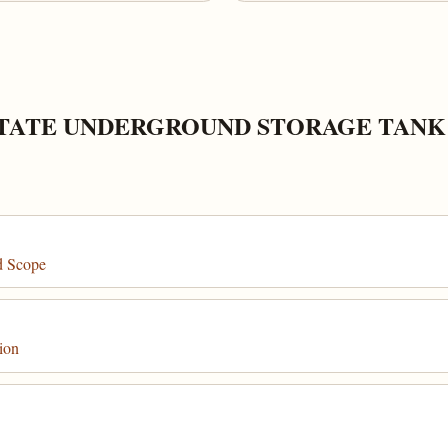
STATE UNDERGROUND STORAGE TAN
d Scope
ion