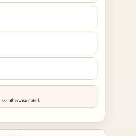
less otherwise noted.