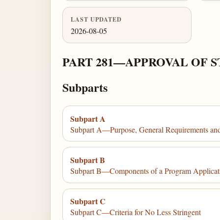
LAST UPDATED
2026-08-05
PART 281—APPROVAL OF 
Subparts
Subpart A
Subpart A—Purpose, General Requirements an
Subpart B
Subpart B—Components of a Program Applicat
Subpart C
Subpart C—Criteria for No Less Stringent