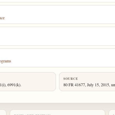
nce
rograms
SOURCE
1(i), 6991(k).
80 FR 41677, July 15, 2015, un