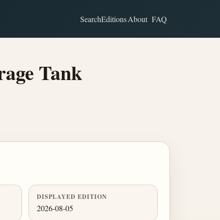
Search
Editions
About
FAQ
rage Tank
DISPLAYED EDITION
2026-08-05