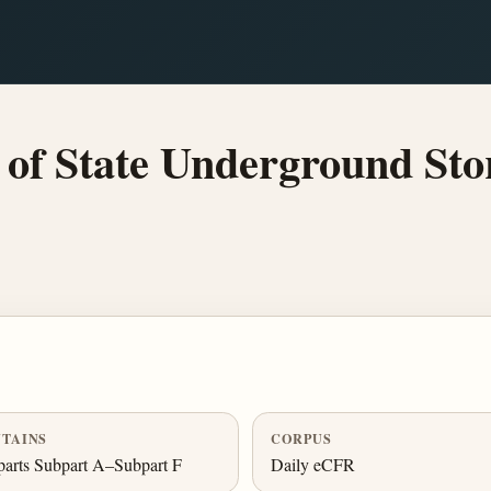
of State Underground Sto
TAINS
CORPUS
arts Subpart A–Subpart F
Daily eCFR