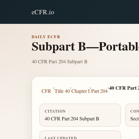
eCFR.io
DAILY ECFR
Subpart B—Portabl
40 CFR Part 204 Subpart B
›
›
›
›
40 CFR Part 
CFR
Title 40
Chapter I
Part 204
CITATION
CON
40 CFR Part 204 Subpart B
Sect
LAST UPDATED