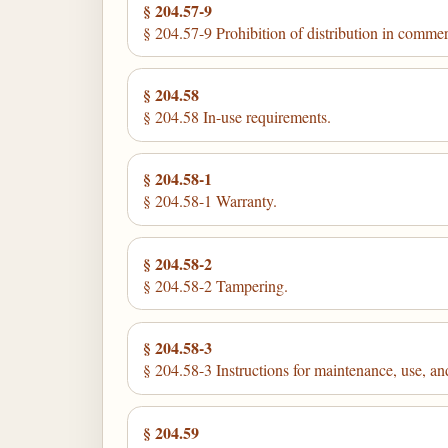
§ 204.57-9
§ 204.57-9 Prohibition of distribution in comme
§ 204.58
§ 204.58 In-use requirements.
§ 204.58-1
§ 204.58-1 Warranty.
§ 204.58-2
§ 204.58-2 Tampering.
§ 204.58-3
§ 204.58-3 Instructions for maintenance, use, and
§ 204.59