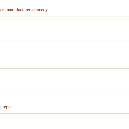
rce; manufacturer's remedy.
 repair.