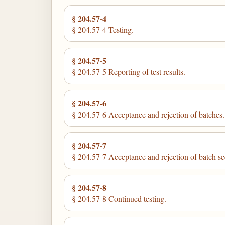
§ 204.57-4
§ 204.57-4 Testing.
§ 204.57-5
§ 204.57-5 Reporting of test results.
§ 204.57-6
§ 204.57-6 Acceptance and rejection of batches.
§ 204.57-7
§ 204.57-7 Acceptance and rejection of batch s
§ 204.57-8
§ 204.57-8 Continued testing.