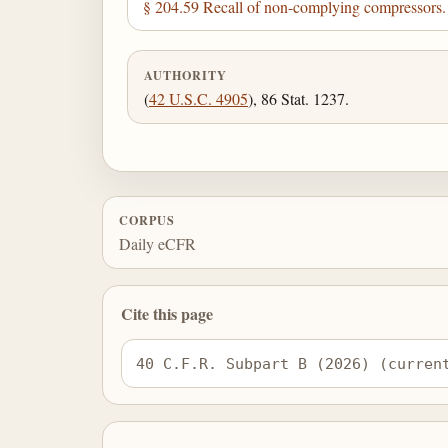
§ 204.59 Recall of non-complying compressors.
AUTHORITY
(
42 U.S.C. 4905
), 86 Stat. 1237.
CORPUS
Daily eCFR
Cite this page
40 C.F.R. Subpart B (2026) (curren