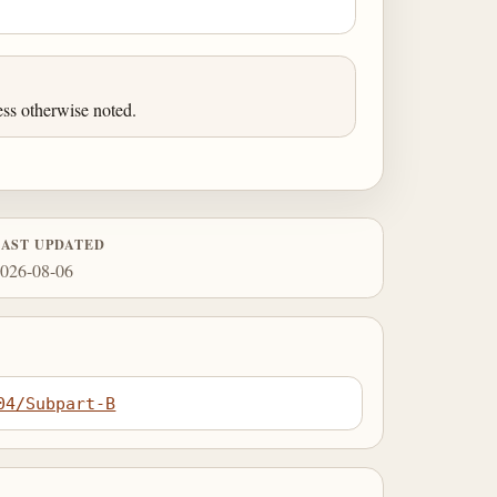
ess otherwise noted.
LAST UPDATED
026-08-06
04/Subpart-B