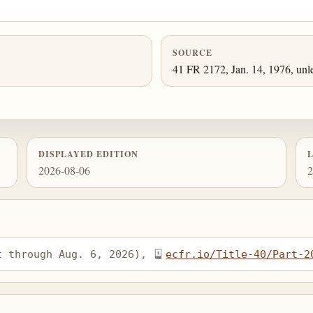
SOURCE
41 FR 2172, Jan. 14, 1976, unl
DISPLAYED EDITION
2026-08-06
2
t through Aug. 6, 2026), 
ecfr.io/Title-40/Part-2