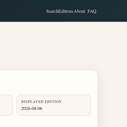
Search
Editions
About
FAQ
DISPLAYED EDITION
2026-08-06