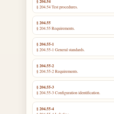
§ 204.54
§ 204.54 Test procedures.
§ 204.55
§ 204.55 Requirements.
§ 204.55-1
§ 204.55-1 General standards.
§ 204.55-2
§ 204.55-2 Requirements.
§ 204.55-3
§ 204.55-3 Configuration identification.
§ 204.55-4