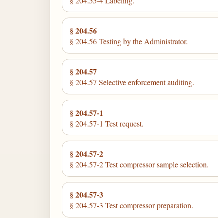
§ 204.55-4 Labeling.
§ 204.56
§ 204.56 Testing by the Administrator.
§ 204.57
§ 204.57 Selective enforcement auditing.
§ 204.57-1
§ 204.57-1 Test request.
§ 204.57-2
§ 204.57-2 Test compressor sample selection.
§ 204.57-3
§ 204.57-3 Test compressor preparation.