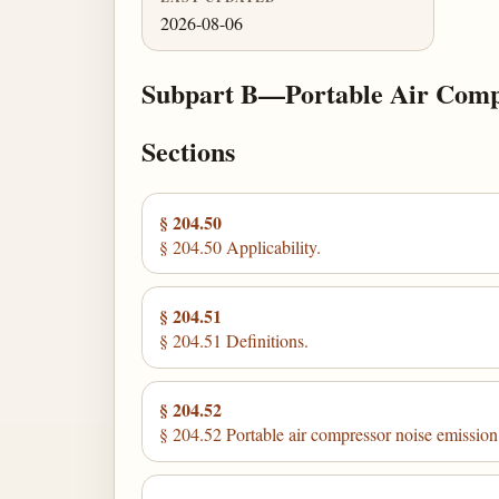
2026-08-06
Subpart B—Portable Air Comp
Sections
§ 204.50
§ 204.50 Applicability.
§ 204.51
§ 204.51 Definitions.
§ 204.52
§ 204.52 Portable air compressor noise emission