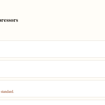
ressors
 standard.