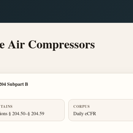
e Air Compressors
204 Subpart B
TAINS
CORPUS
ions § 204.50–§ 204.59
Daily eCFR