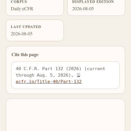
CORPUS
DISPLAYED EDITION
Daily eCFR
2026-08-05
LAST UPDATED
2026-08-05
Cite this page
40 C.F.R. Part 132 (2026) (current 
through Aug. 5, 2026), 
ecfr.io/Title-40/Part-132