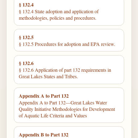
§ 132.4
§ 132.4 State adoption and application of
methodologies, policies and procedures.
§ 132.5
§ 132.5 Procedures for adoption and EPA review.
§ 132.6
§ 132.6 Application of part 132 requirements in
Great Lakes States and Tribes.
Appendix A to Part 132
Appendix A to Part 132—Great Lakes Water
Quality Initiative Methodologies for Development
of Aquatic Life Criteria and Values
Appendix B to Part 132