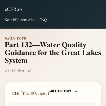
eCFR.io
Search
Editions
About
FAQ
DAILY ECFR
Part 132—Water Quality
Guidance for the Great Lakes
System
40 CFR Part 132
›
›
›
40 CFR Part 132
CFR
Title 40
Chapter I