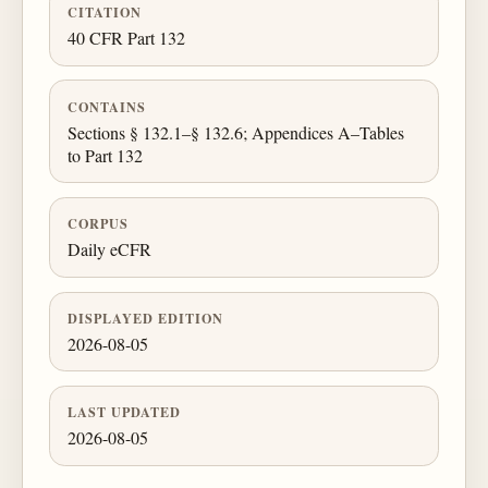
CITATION
40 CFR Part 132
CONTAINS
Sections § 132.1–§ 132.6; Appendices A–Tables
to Part 132
CORPUS
Daily eCFR
DISPLAYED EDITION
2026-08-05
LAST UPDATED
2026-08-05