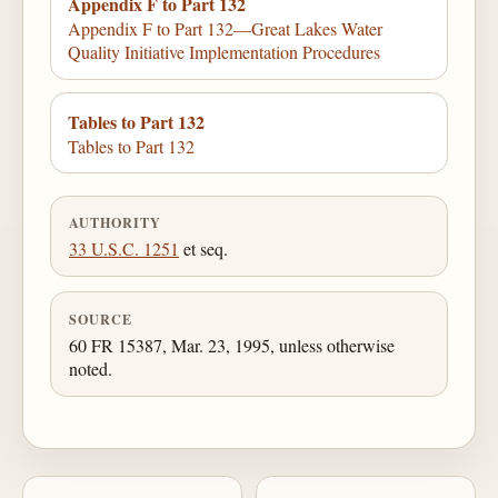
Appendix F to Part 132
Appendix F to Part 132—Great Lakes Water
Quality Initiative Implementation Procedures
Tables to Part 132
Tables to Part 132
AUTHORITY
33 U.S.C. 1251
et seq.
SOURCE
60 FR 15387, Mar. 23, 1995, unless otherwise
noted.