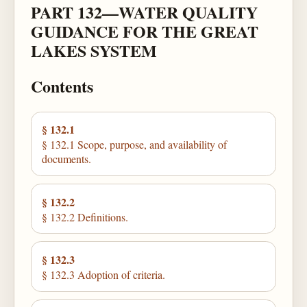
PART 132—WATER QUALITY
GUIDANCE FOR THE GREAT
LAKES SYSTEM
Contents
§ 132.1
§ 132.1 Scope, purpose, and availability of
documents.
§ 132.2
§ 132.2 Definitions.
§ 132.3
§ 132.3 Adoption of criteria.