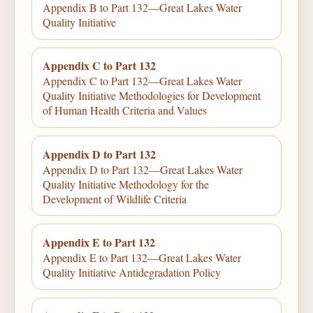
Appendix B to Part 132—Great Lakes Water
Quality Initiative
Appendix C to Part 132
Appendix C to Part 132—Great Lakes Water
Quality Initiative Methodologies for Development
of Human Health Criteria and Values
Appendix D to Part 132
Appendix D to Part 132—Great Lakes Water
Quality Initiative Methodology for the
Development of Wildlife Criteria
Appendix E to Part 132
Appendix E to Part 132—Great Lakes Water
Quality Initiative Antidegradation Policy