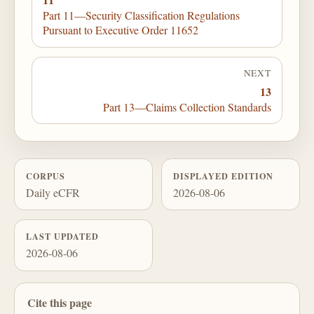
Part 11—Security Classification Regulations
Pursuant to Executive Order 11652
NEXT
13
Part 13—Claims Collection Standards
CORPUS
DISPLAYED EDITION
Daily eCFR
2026-08-06
LAST UPDATED
2026-08-06
Cite this page