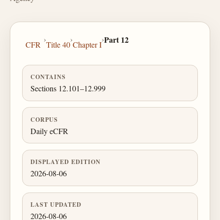
›
›
›
Part 12
CFR
Title 40
Chapter I
CONTAINS
Sections 12.101–12.999
CORPUS
Daily eCFR
DISPLAYED EDITION
2026-08-06
LAST UPDATED
2026-08-06