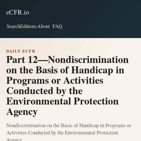
eCFR.io
Search
Editions
About
FAQ
DAILY ECFR
Part 12—Nondiscrimination
on the Basis of Handicap in
Programs or Activities
Conducted by the
Environmental Protection
Agency
Nondiscrimination on the Basis of Handicap in Programs or
Activities Conducted by the Environmental Protection
Agency