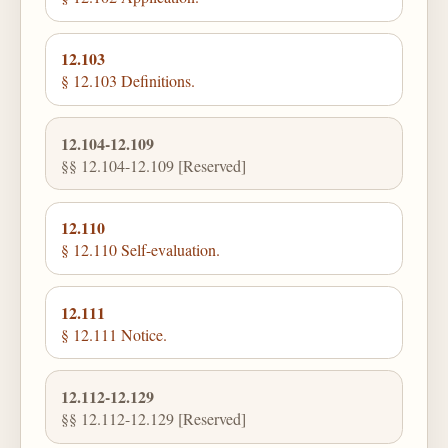
12.103
§ 12.103 Definitions.
12.104-12.109
§§ 12.104-12.109 [Reserved]
12.110
§ 12.110 Self-evaluation.
12.111
§ 12.111 Notice.
12.112-12.129
§§ 12.112-12.129 [Reserved]