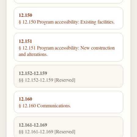
12.150
§ 12.150 Program accessibility: Existing facilities.
12.151
§ 12.151 Program accessibility: New construction
and alterations.
12.152-12.159
§§ 12.152-12.159 [Reserved]
12.160
§ 12.160 Communications.
12.161-12.169
§§ 12.161-12.169 [Reserved]