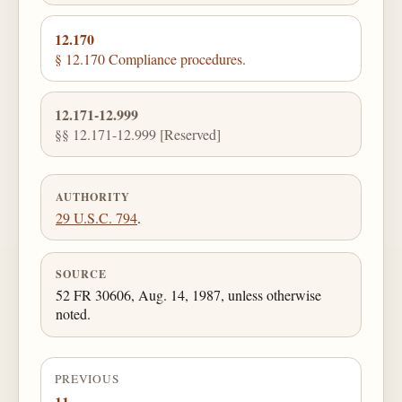
12.170
§ 12.170 Compliance procedures.
12.171-12.999
§§ 12.171-12.999 [Reserved]
AUTHORITY
29 U.S.C. 794
.
SOURCE
52 FR 30606, Aug. 14, 1987, unless otherwise
noted.
PREVIOUS
11