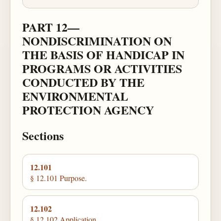
PART 12—
NONDISCRIMINATION ON
THE BASIS OF HANDICAP IN
PROGRAMS OR ACTIVITIES
CONDUCTED BY THE
ENVIRONMENTAL
PROTECTION AGENCY
Sections
12.101
§ 12.101 Purpose.
12.102
§ 12.102 Application.