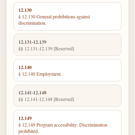
12.130
§ 12.130 General prohibitions against
discrimination.
12.131-12.139
§§ 12.131-12.139 [Reserved]
12.140
§ 12.140 Employment.
12.141-12.148
§§ 12.141-12.148 [Reserved]
12.149
§ 12.149 Program accessibility: Discrimination
prohibited.