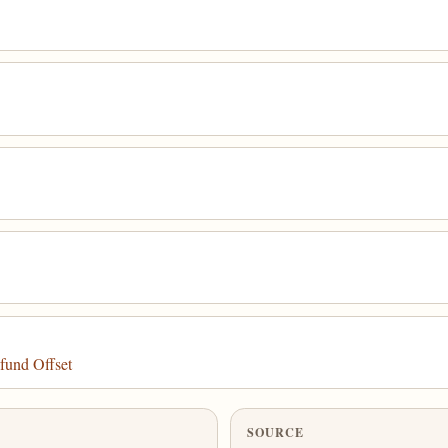
fund Offset
SOURCE