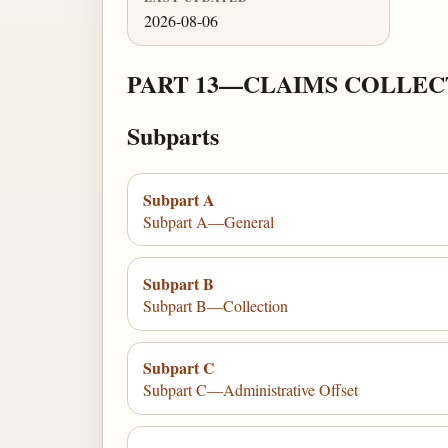
2026-08-06
PART 13—CLAIMS COLLEC
Subparts
Subpart A
Subpart A—General
Subpart B
Subpart B—Collection
Subpart C
Subpart C—Administrative Offset