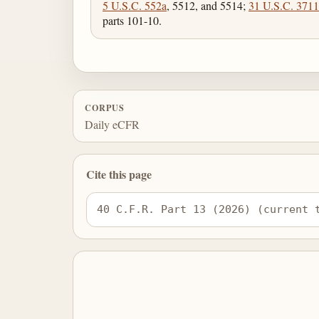
5 U.S.C. 552a
, 5512, and 5514;
31 U.S.C. 3711
parts 101-10.
CORPUS
Daily eCFR
Cite this page
40 C.F.R. Part 13 (2026) (current 