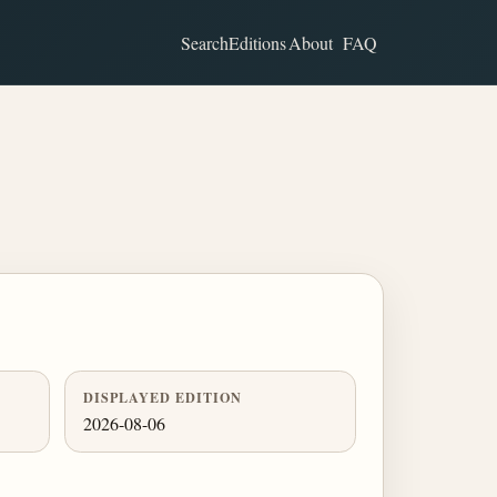
Search
Editions
About
FAQ
DISPLAYED EDITION
2026-08-06