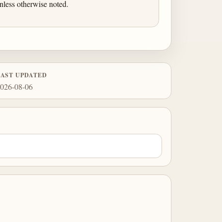
nless otherwise noted.
LAST UPDATED
026-08-06