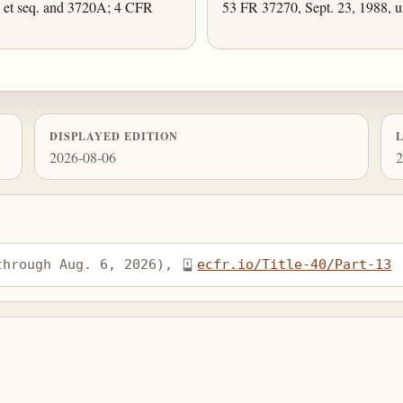
et seq. and 3720A; 4 CFR
53 FR 37270, Sept. 23, 1988, u
DISPLAYED EDITION
2026-08-06
2
through Aug. 6, 2026), 
ecfr.io/Title-40/Part-13