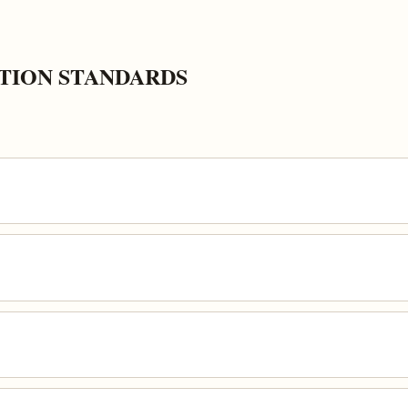
TION STANDARDS