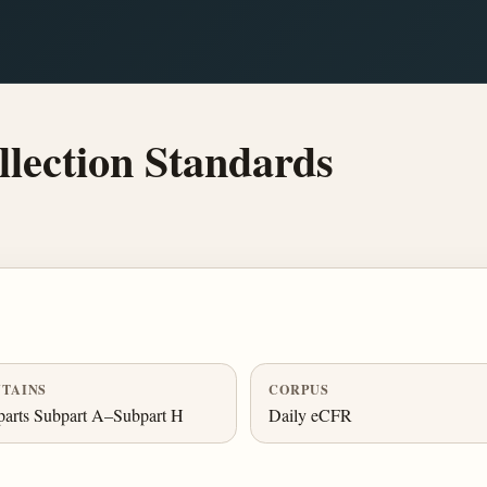
lection Standards
TAINS
CORPUS
arts Subpart A–Subpart H
Daily eCFR