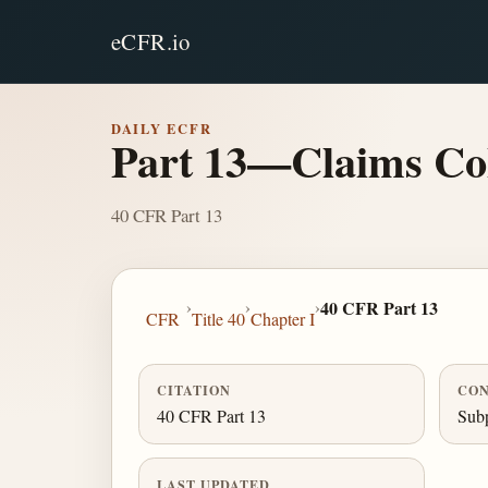
eCFR.io
DAILY ECFR
Part 13—Claims Col
40 CFR Part 13
›
›
›
40 CFR Part 13
CFR
Title 40
Chapter I
CITATION
CON
40 CFR Part 13
Subp
LAST UPDATED