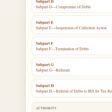
Subpart D
Subpart D—Compromise of Debts
Subpart E
Subpart E—Suspension of Collection Action
Subpart F
Subpart F—Termination of Debts
Subpart G
Subpart G—Referrals
Subpart H
Subpart H—Referral of Debts to IRS for Tax Re
AUTHORITY