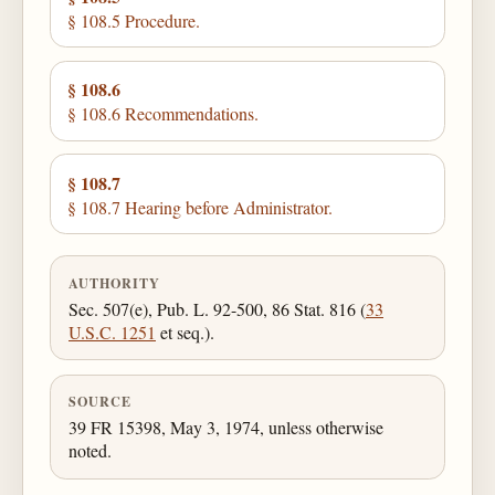
§ 108.5 Procedure.
§ 108.6
§ 108.6 Recommendations.
§ 108.7
§ 108.7 Hearing before Administrator.
AUTHORITY
Sec. 507(e), Pub. L. 92-500, 86 Stat. 816 (
33
U.S.C. 1251
et seq.).
SOURCE
39 FR 15398, May 3, 1974, unless otherwise
noted.