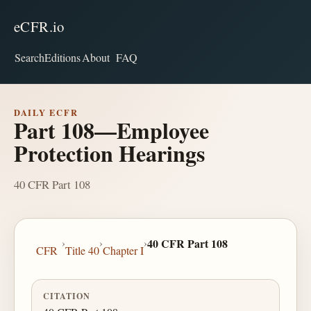
eCFR.io
Search
Editions
About
FAQ
DAILY ECFR
Part 108—Employee
Protection Hearings
40 CFR Part 108
›
›
›
40 CFR Part 108
CFR
Title 40
Chapter I
CITATION