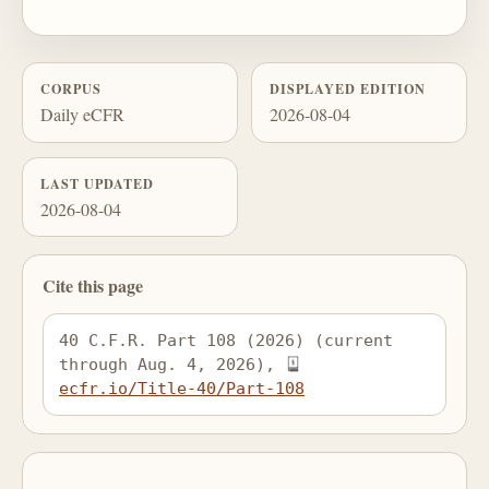
CORPUS
DISPLAYED EDITION
Daily eCFR
2026-08-04
LAST UPDATED
2026-08-04
Cite this page
40 C.F.R. Part 108 (2026) (current 
through Aug. 4, 2026), 
ecfr.io/Title-40/Part-108