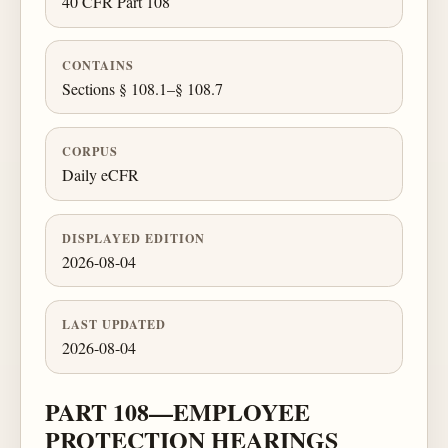
40 CFR Part 108
CONTAINS
Sections § 108.1–§ 108.7
CORPUS
Daily eCFR
DISPLAYED EDITION
2026-08-04
LAST UPDATED
2026-08-04
PART 108—EMPLOYEE
PROTECTION HEARINGS