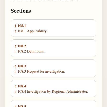
Sections
§ 108.1
§ 108.1 Applicability.
§ 108.2
§ 108.2 Definitions.
§ 108.3
§ 108.3 Request for investigation.
§ 108.4
§ 108.4 Investigation by Regional Administrator.
§ 108.5