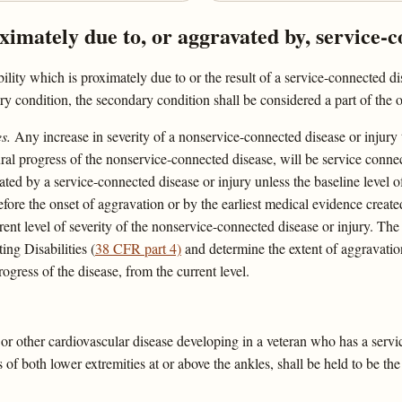
oximately due to, or aggravated by, service-c
ility which is proximately due to or the result of a service-connected d
ry condition, the secondary condition shall be considered a part of the o
s.
Any increase in severity of a nonservice-connected disease or injury th
ural progress of the nonservice-connected disease, will be service conn
ed by a service-connected disease or injury unless the baseline level o
efore the onset of aggravation or by the earliest medical evidence creat
rent level of severity of the nonservice-connected disease or injury. The 
ing Disabilities (
38 CFR part 4)
and determine the extent of aggravation
rogress of the disease, from the current level.
or other cardiovascular disease developing in a veteran who has a serv
of both lower extremities at or above the ankles, shall be held to be the