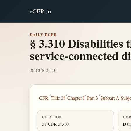
eCFR.io
DAILY ECFR
§ 3.310 Disabilities
service-connected di
38 CFR 3.310
›
›
›
›
›
CFR
Title 38
Chapter I
Part 3
Subpart A
Subje
CITATION
COR
38 CFR 3.310
Dai