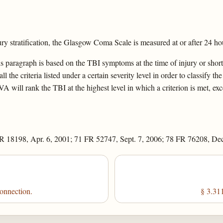
stratification, the Glasgow Coma Scale is measured at or after 24 hou
is paragraph is based on the TBI symptoms at the time of injury or shortly
 the criteria listed under a certain severity level in order to classify the
VA will rank the TBI at the highest level in which a criterion is met, exc
R 18198, Apr. 6, 2001; 71 FR 52747, Sept. 7, 2006; 78 FR 76208, Dec
connection.
§ 3.311