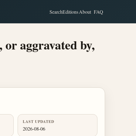
Search
Editions
About
FAQ
, or aggravated by,
LAST UPDATED
2026-08-06