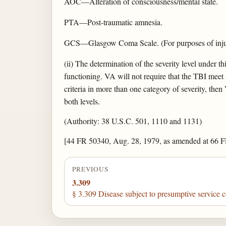
AOC—Alteration of consciousness/mental state.
PTA—Post-traumatic amnesia.
GCS—Glasgow Coma Scale. (For purposes of injury 
(ii) The determination of the severity level under th
functioning. VA will not require that the TBI meet all
criteria in more than one category of severity, then 
both levels.
(Authority: 38 U.S.C. 501, 1110 and 1131)
[44 FR 50340, Aug. 28, 1979, as amended at 66 F
PREVIOUS
3.309
§ 3.309 Disease subject to presumptive service 