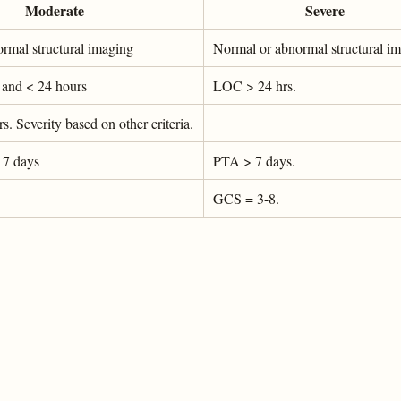
Moderate
Severe
rmal structural imaging
Normal or abnormal structural i
and < 24 hours
LOC > 24 hrs.
 Severity based on other criteria.
 7 days
PTA > 7 days.
GCS = 3-8.