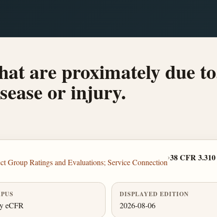
 that are proximately due to
sease or injury.
›
38 CFR 3.310
ct Group Ratings and Evaluations; Service Connection
PUS
DISPLAYED EDITION
ly eCFR
2026-08-06