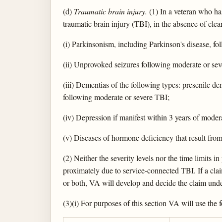
(d)
Traumatic brain injury.
(1) In a veteran who has
traumatic brain injury (TBI), in the absence of clea
(i) Parkinsonism, including Parkinson's disease, f
(ii) Unprovoked seizures following moderate or se
(iii) Dementias of the following types: presenile 
following moderate or severe TBI;
(iv) Depression if manifest within 3 years of mode
(v) Diseases of hormone deficiency that result fro
(2) Neither the severity levels nor the time limits 
proximately due to service-connected TBI. If a clai
or both, VA will develop and decide the claim under
(3)(i) For purposes of this section VA will use the 