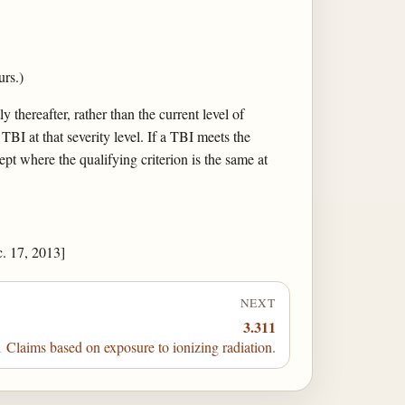
rs.)
 thereafter, rather than the current level of
 TBI at that severity level. If a TBI meets the
ept where the qualifying criterion is the same at
. 17, 2013]
NEXT
3.311
 Claims based on exposure to ionizing radiation.