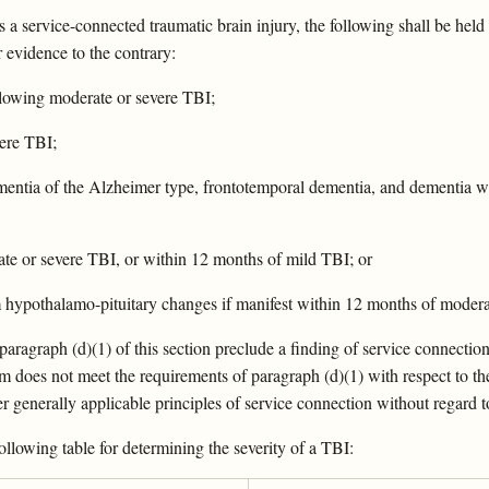
 a service-connected traumatic brain injury, the following shall be held
r evidence to the contrary:
ollowing moderate or severe TBI;
vere TBI;
dementia of the Alzheimer type, frontotemporal dementia, and dementia w
rate or severe TBI, or within 12 months of mild TBI; or
m hypothalamo-pituitary changes if manifest within 12 months of modera
in paragraph (d)(1) of this section preclude a finding of service connect
m does not meet the requirements of paragraph (d)(1) with respect to the
 generally applicable principles of service connection without regard t
following table for determining the severity of a TBI: