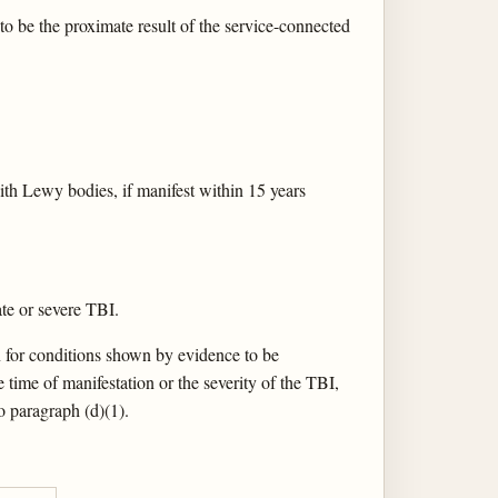
 to be the proximate result of the service-connected
ith Lewy bodies, if manifest within 15 years
te or severe TBI.
ion for conditions shown by evidence to be
 time of manifestation or the severity of the TBI,
o paragraph (d)(1).