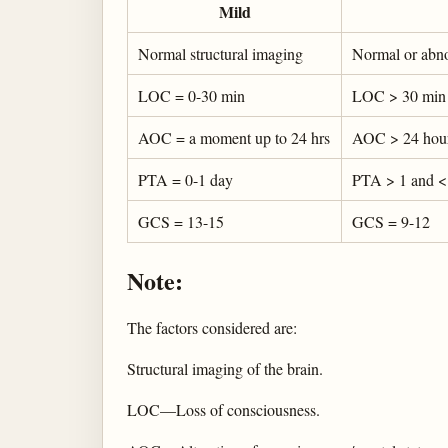
Mild
Normal structural imaging
Normal or abno
LOC = 0-30 min
LOC > 30 min 
AOC = a moment up to 24 hrs
AOC > 24 hours.
PTA = 0-1 day
PTA > 1 and <
GCS = 13-15
GCS = 9-12
Note:
The factors considered are:
Structural imaging of the brain.
LOC—Loss of consciousness.