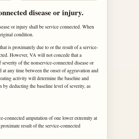
onnected disease or injury.
isease or injury shall be service connected. When
riginal condition.
at is proximately due to or the result of a service-
ected. However, VA will not concede that a
f severity of the nonservice-connected disease or
ed at any time between the onset of aggravation and
rating activity will determine the baseline and
 by deducting the baseline level of severity, as
ice-connected amputation of one lower extremity at
 proximate result of the service-connected