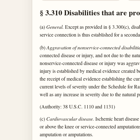
§ 3.310 Disabilities that are pr
(a)
General.
Except as provided in § 3.300(c), disab
service connection is thus established for a seconda
(b)
Aggravation of nonservice-connected disabilitie
connected disease or injury, and not due to the nat
nonservice-connected disease or injury was aggravat
injury is established by medical evidence created b
the receipt of medical evidence establishing the cur
current levels of severity under the Schedule for Rat
well as any increase in severity due to the natural p
(Authority: 38 U.S.C. 1110 and 1131)
(c)
Cardiovascular disease.
Ischemic heart disease 
or above the knee or service-connected amputations 
amputation or amputations.