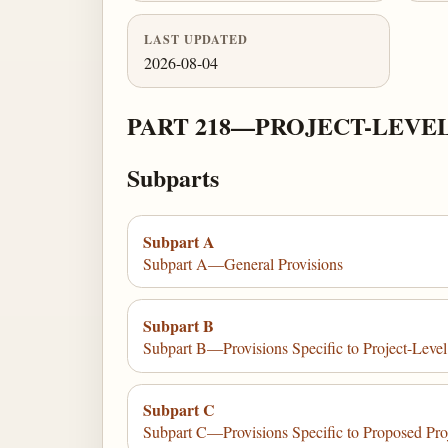
LAST UPDATED
2026-08-04
PART 218—PROJECT-LEVE
Subparts
Subpart A
Subpart A—General Provisions
Subpart B
Subpart B—Provisions Specific to Project-Level
Subpart C
Subpart C—Provisions Specific to Proposed Proj