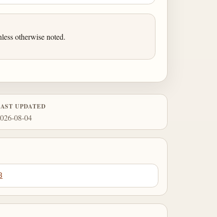
less otherwise noted.
LAST UPDATED
026-08-04
8