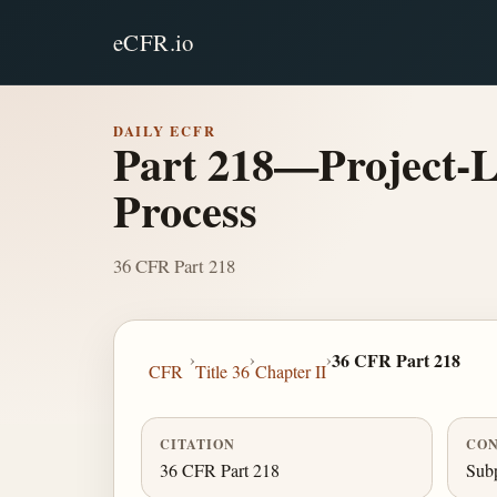
eCFR.io
DAILY ECFR
Part 218—Project-Le
Process
36 CFR Part 218
›
›
›
36 CFR Part 218
CFR
Title 36
Chapter II
CITATION
CON
36 CFR Part 218
Subp