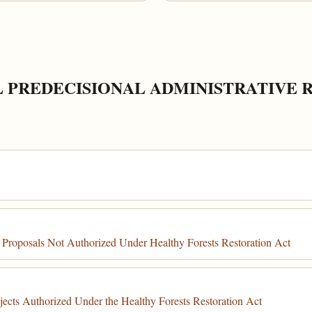
L PREDECISIONAL ADMINISTRATIVE 
 Proposals Not Authorized Under Healthy Forests Restoration Act
ects Authorized Under the Healthy Forests Restoration Act