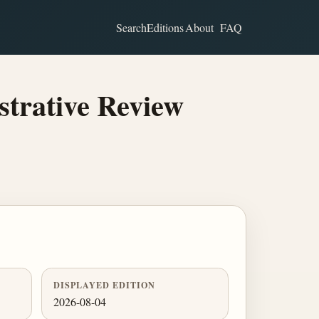
Search
Editions
About
FAQ
strative Review
DISPLAYED EDITION
2026-08-04