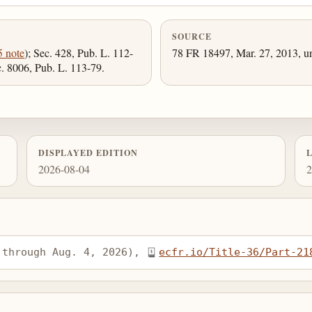
SOURCE
5 note
); Sec. 428, Pub. L. 112-
78 FR 18497, Mar. 27, 2013, un
c. 8006, Pub. L. 113-79.
DISPLAYED EDITION
2026-08-04
2
 through Aug. 4, 2026), 
ecfr.io/Title-36/Part-21