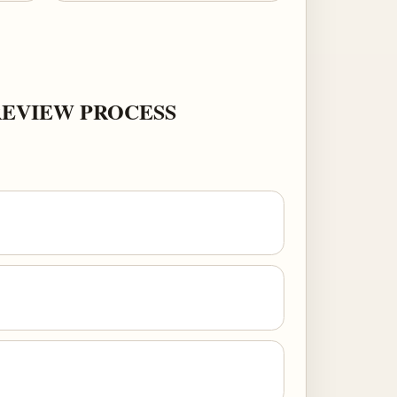
REVIEW PROCESS