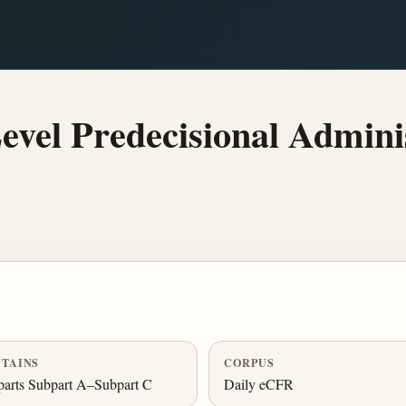
vel Predecisional Admini
TAINS
CORPUS
arts Subpart A–Subpart C
Daily eCFR