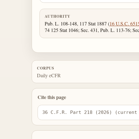
AUTHORITY
Pub. L. 108-148, 117 Stat 1887 (
16 U.S.C. 651
74 125 Stat 1046; Sec. 431, Pub. L. 113-76; Se
CORPUS
Daily eCFR
Cite this page
36 C.F.R. Part 218 (2026) (current