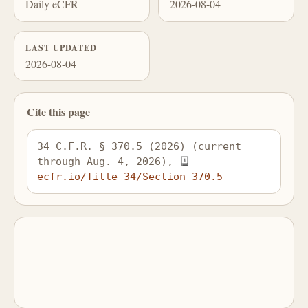
Daily eCFR
2026-08-04
LAST UPDATED
2026-08-04
Cite this page
34 C.F.R. § 370.5 (2026) (current 
through Aug. 4, 2026), 
ecfr.io/Title-34/Section-370.5