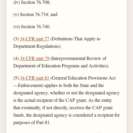
(iv) Section 76.708;
(v) Section 76.734; and
(vi) Section 76.740.
(3)
34 CFR part 77
(Definitions That Apply to
Department Regulations).
(4)
34 CFR part 79
(Intergovernmental Review of
Department of Education Programs and Activities).
(5)
34 CFR part 81
(General Education Provisions Act
—Enforcement) applies to both the State and the
designated agency, whether or not the designated agency
is the actual recipient of the CAP grant. As the entity
that eventually, if not directly, receives the CAP grant
funds, the designated agency is considered a recipient for
purposes of Part 81.