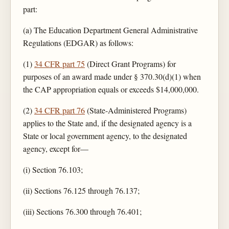
part:
(a) The Education Department General Administrative
Regulations (EDGAR) as follows:
(1)
34 CFR part 75
(Direct Grant Programs) for
purposes of an award made under § 370.30(d)(1) when
the CAP appropriation equals or exceeds $14,000,000.
(2)
34 CFR part 76
(State-Administered Programs)
applies to the State and, if the designated agency is a
State or local government agency, to the designated
agency, except for—
(i) Section 76.103;
(ii) Sections 76.125 through 76.137;
(iii) Sections 76.300 through 76.401;