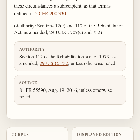
these circumstances a subrecipient, as that term is
defined in
2 CFR 200.330
.
(Authority: Sections 12(c) and 112 of the Rehabilitation
Act, as amended; 29 U.S.C. 709(c) and 732)
AUTHORITY
Section 112 of the Rehabilitation Act of 1973, as
amended;
29 U.S.C. 732
, unless otherwise noted.
SOURCE
81 FR 55590, Aug. 19. 2016, unless otherwise
noted.
CORPUS
DISPLAYED EDITION