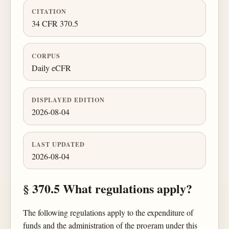
CITATION
34 CFR 370.5
CORPUS
Daily eCFR
DISPLAYED EDITION
2026-08-04
LAST UPDATED
2026-08-04
§ 370.5 What regulations apply?
The following regulations apply to the expenditure of
funds and the administration of the program under this