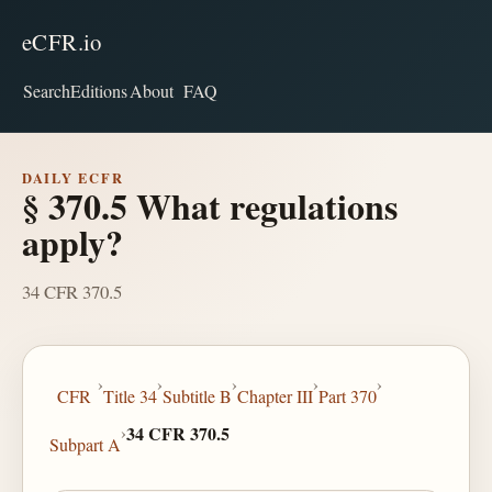
eCFR.io
Search
Editions
About
FAQ
DAILY ECFR
§ 370.5 What regulations
apply?
34 CFR 370.5
›
›
›
›
›
CFR
Title 34
Subtitle B
Chapter III
Part 370
›
34 CFR 370.5
Subpart A