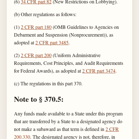
(6)
34 CFR part 82
(New Restrictions on Lobbying).
(b) Other regulations as follows:
(1)
2 CFR part 180
(OMB Guidelines to Agencies on
Debarment and Suspension (Nonprocurement)), as
adopted at
2 CFR part 3485
.
(2)
2 CFR part 200
(Uniform Administrative
Requirements, Cost Principles, and Audit Requirements
for Federal Awards), as adopted at
2 CFR part 3474
.
(c) The regulations in this part 370.
Note to § 370.5:
Any funds made available to a State under this program
that are transferred by a State to a designated agency do
not make a subaward as that term is defined in
2 CFR
200.330
. The designated agency is not, therefore, in