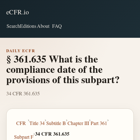
eCFR.io
Search
Editions
About
FAQ
DAILY ECFR
§ 361.635 What is the
compliance date of the
provisions of this subpart?
34 CFR 361.635
›
›
›
›
›
CFR
Title 34
Subtitle B
Chapter III
Part 361
›
34 CFR 361.635
Subpart F