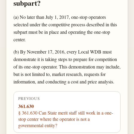
subpart?
(a) No later than July 1, 2017, one-stop operators
selected under the competitive process described in this
subpart must be in place and operating the one-stop
center.
(b) By November 17, 2016, every Local WDB must
demonstrate it is taking steps to prepare for competition
of its one-stop operator. This demonstration may include,
but is not limited to, market research, requests for
information, and conducting a cost and price analysis.
PREVIOUS
361.630
§ 361.630 Can State merit staff still work in a one-
stop center where the operator is not a
governmental entity?