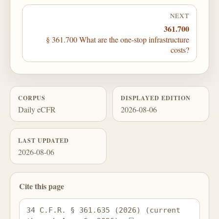
NEXT
361.700
§ 361.700 What are the one-stop infrastructure
costs?
CORPUS
DISPLAYED EDITION
Daily eCFR
2026-08-06
LAST UPDATED
2026-08-06
Cite this page
34 C.F.R. § 361.635 (2026) (current 