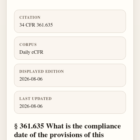
CITATION
34 CFR 361.635
CORPUS
Daily eCFR
DISPLAYED EDITION
2026-08-06
LAST UPDATED
2026-08-06
§ 361.635 What is the compliance
date of the provisions of this