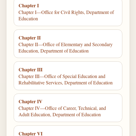
Chapter I
Chapter I—Office for Civil Rights, Department of
Education
Chapter II
Chapter II—Office of Elementary and Secondary
Education, Department of Education
Chapter III
Chapter III—Office of Special Education and
Rehabilitative Services, Department of Education
Chapter IV
Chapter IV—Office of Career, Technical, and
Adult Education, Department of Education
Chapter VI