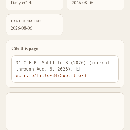
Daily eCFR
2026-08-06
LAST UPDATED
2026-08-06
Cite this page
34 C.F.R. Subtitle B (2026) (current 
through Aug. 6, 2026), 
ecfr.io/Title-34/Subtitle-B