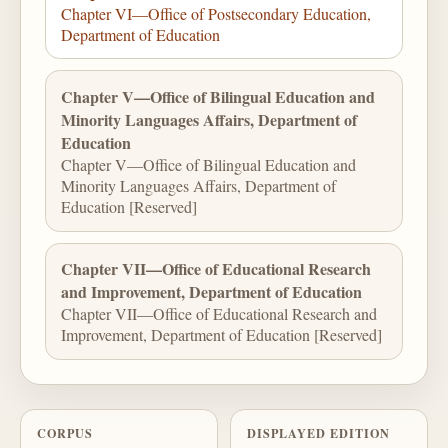
Chapter VI—Office of Postsecondary Education,
Department of Education
Chapter V—Office of Bilingual Education and
Minority Languages Affairs, Department of
Education
Chapter V—Office of Bilingual Education and
Minority Languages Affairs, Department of
Education [Reserved]
Chapter VII—Office of Educational Research
and Improvement, Department of Education
Chapter VII—Office of Educational Research and
Improvement, Department of Education [Reserved]
CORPUS
DISPLAYED EDITION