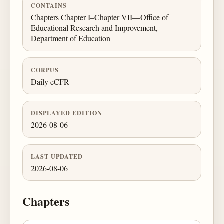
CONTAINS
Chapters Chapter I–Chapter VII—Office of
Educational Research and Improvement,
Department of Education
CORPUS
Daily eCFR
DISPLAYED EDITION
2026-08-06
LAST UPDATED
2026-08-06
Chapters