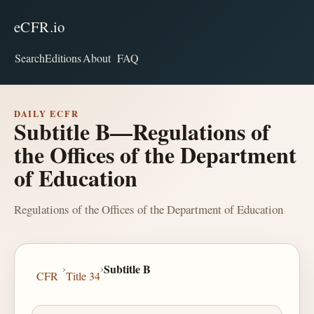
eCFR.io
Search
Editions
About
FAQ
DAILY ECFR
Subtitle B—Regulations of
the Offices of the Department
of Education
Regulations of the Offices of the Department of Education
›
›
Subtitle B
CFR
Title 34