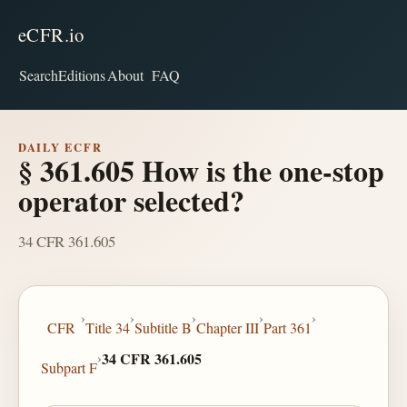
eCFR.io
Search
Editions
About
FAQ
DAILY ECFR
§ 361.605 How is the one-stop
operator selected?
34 CFR 361.605
›
›
›
›
›
CFR
Title 34
Subtitle B
Chapter III
Part 361
›
34 CFR 361.605
Subpart F