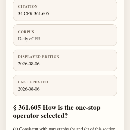
CITATION
34 CFR 361.605
CORPUS
Daily eCFR
DISPLAYED EDITION
2026-08-06
LAST UPDATED
2026-08-06
§ 361.605 How is the one-stop
operator selected?
(a) Consistent with paragraphs (b) and (c) of this section,