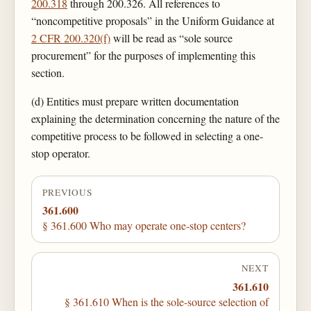
200.318
through 200.326. All references to
“noncompetitive proposals” in the Uniform Guidance at
2 CFR 200.320(f)
will be read as “sole source
procurement” for the purposes of implementing this
section.
(d) Entities must prepare written documentation
explaining the determination concerning the nature of the
competitive process to be followed in selecting a one-
stop operator.
PREVIOUS
361.600
§ 361.600 Who may operate one-stop centers?
NEXT
361.610
§ 361.610 When is the sole-source selection of