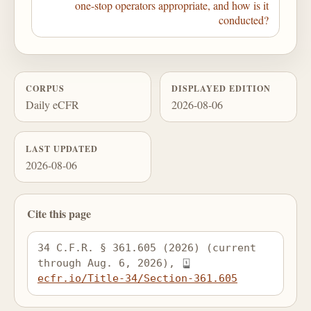
one-stop operators appropriate, and how is it
conducted?
CORPUS
DISPLAYED EDITION
Daily eCFR
2026-08-06
LAST UPDATED
2026-08-06
Cite this page
34 C.F.R. § 361.605 (2026) (current 
through Aug. 6, 2026), 
ecfr.io/Title-34/Section-361.605