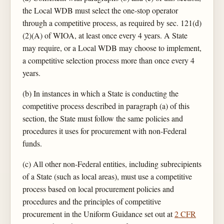
the Local WDB must select the one-stop operator
through a competitive process, as required by sec. 121(d)
(2)(A) of WIOA, at least once every 4 years. A State
may require, or a Local WDB may choose to implement,
a competitive selection process more than once every 4
years.
(b) In instances in which a State is conducting the
competitive process described in paragraph (a) of this
section, the State must follow the same policies and
procedures it uses for procurement with non-Federal
funds.
(c) All other non-Federal entities, including subrecipients
of a State (such as local areas), must use a competitive
process based on local procurement policies and
procedures and the principles of competitive
procurement in the Uniform Guidance set out at
2 CFR