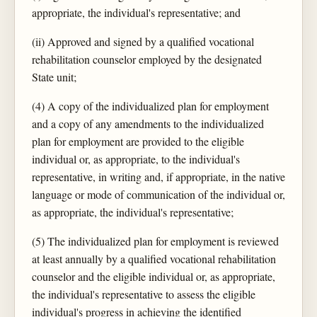
appropriate, the individual's representative; and
(ii) Approved and signed by a qualified vocational
rehabilitation counselor employed by the designated
State unit;
(4) A copy of the individualized plan for employment
and a copy of any amendments to the individualized
plan for employment are provided to the eligible
individual or, as appropriate, to the individual's
representative, in writing and, if appropriate, in the native
language or mode of communication of the individual or,
as appropriate, the individual's representative;
(5) The individualized plan for employment is reviewed
at least annually by a qualified vocational rehabilitation
counselor and the eligible individual or, as appropriate,
the individual's representative to assess the eligible
individual's progress in achieving the identified