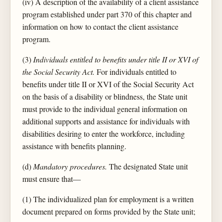
(iv) A description of the availability of a client assistance
program established under part 370 of this chapter and
information on how to contact the client assistance
program.
(3)
Individuals entitled to benefits under title II or XVI of
the Social Security Act.
For individuals entitled to
benefits under title II or XVI of the Social Security Act
on the basis of a disability or blindness, the State unit
must provide to the individual general information on
additional supports and assistance for individuals with
disabilities desiring to enter the workforce, including
assistance with benefits planning.
(d)
Mandatory procedures.
The designated State unit
must ensure that—
(1) The individualized plan for employment is a written
document prepared on forms provided by the State unit;