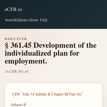
eCFR.io
Search
Editions
About
FAQ
DAILY ECFR
§ 361.45 Development of the
individualized plan for
employment.
34 CFR 361.45
›
›
›
›
›
CFR
Title 34
Subtitle B
Chapter III
Part 361
›
Subpart B