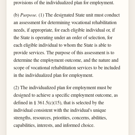
provisions of the individualized plan for employment.
(b)
Purpose.
(1) The designated State unit must conduct
an assessment for determining vocational rehabilitation
needs, if appropriate, for each eligible individual or, if
the State is operating under an order of selection, for
each eligible individual to whom the State is able to
provide services. The purpose of this assessment is to
determine the employment outcome, and the nature and
scope of vocational rehabilitation services to be included
in the individualized plan for employment.
(2) The individualized plan for employment must be
designed to achieve a specific employment outcome, as
defined in § 361.5(c)(15), that is selected by the
individual consistent with the individual's unique
strengths, resources, priorities, concerns, abilities,
capabilities, interests, and informed choice.