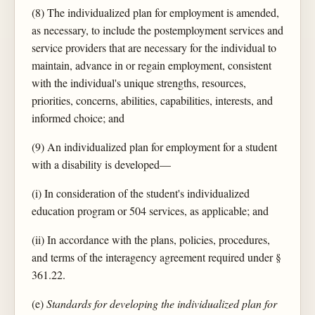
(8) The individualized plan for employment is amended,
as necessary, to include the postemployment services and
service providers that are necessary for the individual to
maintain, advance in or regain employment, consistent
with the individual's unique strengths, resources,
priorities, concerns, abilities, capabilities, interests, and
informed choice; and
(9) An individualized plan for employment for a student
with a disability is developed—
(i) In consideration of the student's individualized
education program or 504 services, as applicable; and
(ii) In accordance with the plans, policies, procedures,
and terms of the interagency agreement required under §
361.22.
(e)
Standards for developing the individualized plan for