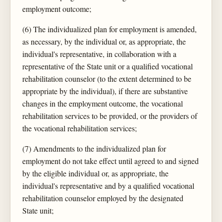
employment outcome;
(6) The individualized plan for employment is amended,
as necessary, by the individual or, as appropriate, the
individual's representative, in collaboration with a
representative of the State unit or a qualified vocational
rehabilitation counselor (to the extent determined to be
appropriate by the individual), if there are substantive
changes in the employment outcome, the vocational
rehabilitation services to be provided, or the providers of
the vocational rehabilitation services;
(7) Amendments to the individualized plan for
employment do not take effect until agreed to and signed
by the eligible individual or, as appropriate, the
individual's representative and by a qualified vocational
rehabilitation counselor employed by the designated
State unit;