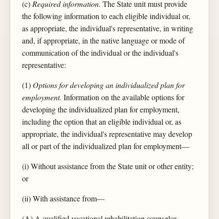
(c)
Required information.
The State unit must provide
the following information to each eligible individual or,
as appropriate, the individual's representative, in writing
and, if appropriate, in the native language or mode of
communication of the individual or the individual's
representative:
(1)
Options for developing an individualized plan for
employment.
Information on the available options for
developing the individualized plan for employment,
including the option that an eligible individual or, as
appropriate, the individual's representative may develop
all or part of the individualized plan for employment—
(i) Without assistance from the State unit or other entity;
or
(ii) With assistance from—
(A) A qualified vocational rehabilitation counselor