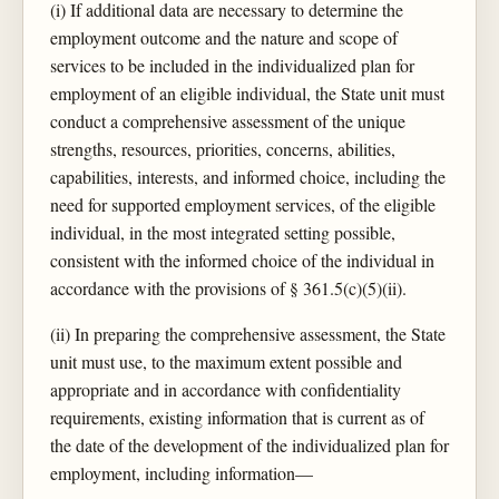
(i) If additional data are necessary to determine the
employment outcome and the nature and scope of
services to be included in the individualized plan for
employment of an eligible individual, the State unit must
conduct a comprehensive assessment of the unique
strengths, resources, priorities, concerns, abilities,
capabilities, interests, and informed choice, including the
need for supported employment services, of the eligible
individual, in the most integrated setting possible,
consistent with the informed choice of the individual in
accordance with the provisions of § 361.5(c)(5)(ii).
(ii) In preparing the comprehensive assessment, the State
unit must use, to the maximum extent possible and
appropriate and in accordance with confidentiality
requirements, existing information that is current as of
the date of the development of the individualized plan for
employment, including information—