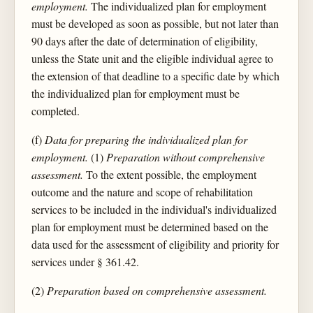
employment.
The individualized plan for employment
must be developed as soon as possible, but not later than
90 days after the date of determination of eligibility,
unless the State unit and the eligible individual agree to
the extension of that deadline to a specific date by which
the individualized plan for employment must be
completed.
(f)
Data for preparing the individualized plan for
employment.
(1)
Preparation without comprehensive
assessment.
To the extent possible, the employment
outcome and the nature and scope of rehabilitation
services to be included in the individual's individualized
plan for employment must be determined based on the
data used for the assessment of eligibility and priority for
services under § 361.42.
(2)
Preparation based on comprehensive assessment.