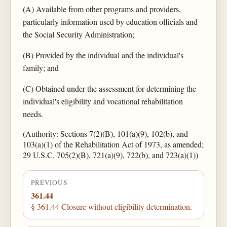
(A) Available from other programs and providers,
particularly information used by education officials and
the Social Security Administration;
(B) Provided by the individual and the individual's
family; and
(C) Obtained under the assessment for determining the
individual's eligibility and vocational rehabilitation
needs.
(Authority: Sections 7(2)(B), 101(a)(9), 102(b), and
103(a)(1) of the Rehabilitation Act of 1973, as amended;
29 U.S.C. 705(2)(B), 721(a)(9), 722(b), and 723(a)(1))
PREVIOUS
361.44
§ 361.44 Closure without eligibility determination.