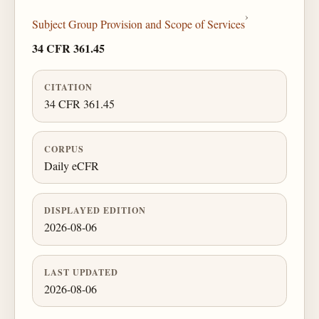
›
Subject Group Provision and Scope of Services
34 CFR 361.45
CITATION
34 CFR 361.45
CORPUS
Daily eCFR
DISPLAYED EDITION
2026-08-06
LAST UPDATED
2026-08-06