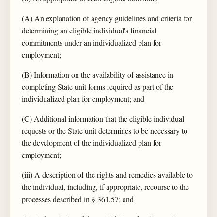
(A) An explanation of agency guidelines and criteria for
determining an eligible individual's financial
commitments under an individualized plan for
employment;
(B) Information on the availability of assistance in
completing State unit forms required as part of the
individualized plan for employment; and
(C) Additional information that the eligible individual
requests or the State unit determines to be necessary to
the development of the individualized plan for
employment;
(iii) A description of the rights and remedies available to
the individual, including, if appropriate, recourse to the
processes described in § 361.57; and