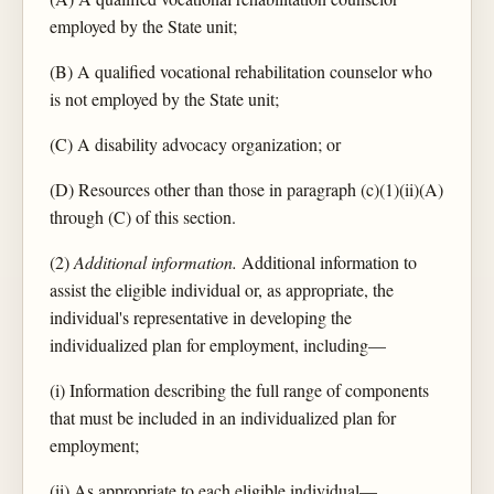
employed by the State unit;
(B) A qualified vocational rehabilitation counselor who
is not employed by the State unit;
(C) A disability advocacy organization; or
(D) Resources other than those in paragraph (c)(1)(ii)(A)
through (C) of this section.
(2)
Additional information.
Additional information to
assist the eligible individual or, as appropriate, the
individual's representative in developing the
individualized plan for employment, including—
(i) Information describing the full range of components
that must be included in an individualized plan for
employment;
(ii) As appropriate to each eligible individual—