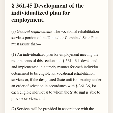
§ 361.45 Development of the
individualized plan for
employment.
(a)
General requirements.
The vocational rehabilitation
services portion of the Unified or Combined State Plan
must assure that—
(1) An individualized plan for employment meeting the
requirements of this section and § 361.46 is developed
and implemented in a timely manner for each individual
determined to be eligible for vocational rehabilitation
services or, if the designated State unit is operating under
an order of selection in accordance with § 361.36, for
each eligible individual to whom the State unit is able to
provide services; and
(2) Services will be provided in accordance with the