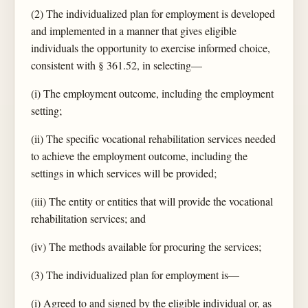
(2) The individualized plan for employment is developed
and implemented in a manner that gives eligible
individuals the opportunity to exercise informed choice,
consistent with § 361.52, in selecting—
(i) The employment outcome, including the employment
setting;
(ii) The specific vocational rehabilitation services needed
to achieve the employment outcome, including the
settings in which services will be provided;
(iii) The entity or entities that will provide the vocational
rehabilitation services; and
(iv) The methods available for procuring the services;
(3) The individualized plan for employment is—
(i) Agreed to and signed by the eligible individual or, as