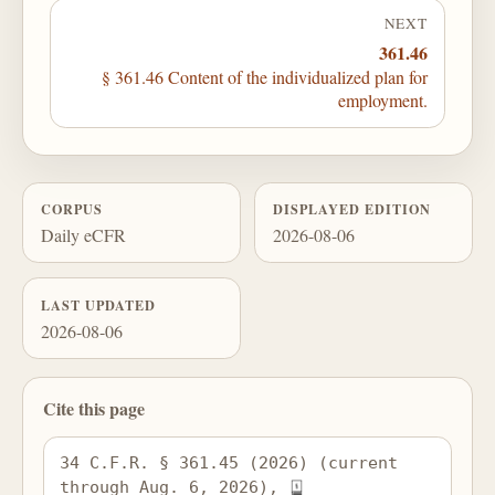
NEXT
361.46
§ 361.46 Content of the individualized plan for
employment.
CORPUS
DISPLAYED EDITION
Daily eCFR
2026-08-06
LAST UPDATED
2026-08-06
Cite this page
34 C.F.R. § 361.45 (2026) (current 
through Aug. 6, 2026), 