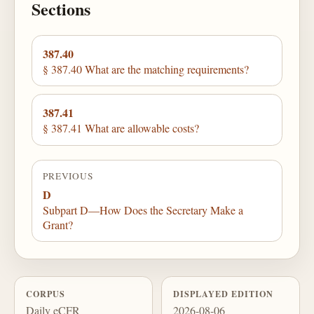
Sections
387.40
§ 387.40 What are the matching requirements?
387.41
§ 387.41 What are allowable costs?
PREVIOUS
D
Subpart D—How Does the Secretary Make a
Grant?
CORPUS
DISPLAYED EDITION
Daily eCFR
2026-08-06