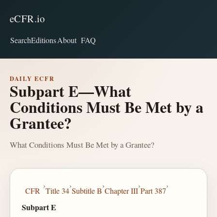
eCFR.io
Search
Editions
About
FAQ
DAILY ECFR
Subpart E—What
Conditions Must Be Met by a
Grantee?
What Conditions Must Be Met by a Grantee?
›
›
›
›
›
CFR
Title 34
Subtitle B
Chapter III
Part 387
Subpart E