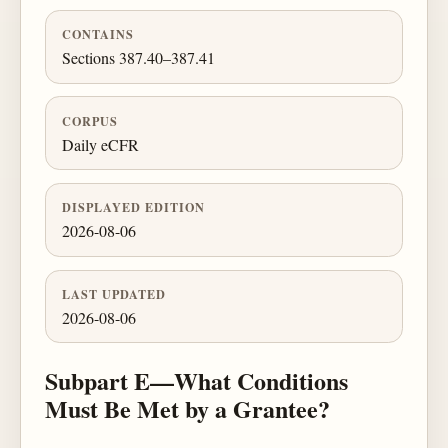
CONTAINS
Sections 387.40–387.41
CORPUS
Daily eCFR
DISPLAYED EDITION
2026-08-06
LAST UPDATED
2026-08-06
Subpart E—What Conditions
Must Be Met by a Grantee?