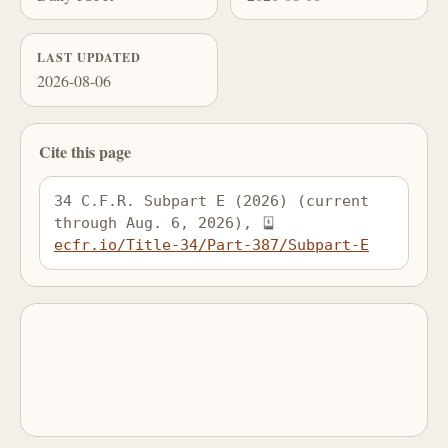
LAST UPDATED
2026-08-06
Cite this page
34 C.F.R. Subpart E (2026) (current 
through Aug. 6, 2026), 
ecfr.io/Title-34/Part-387/Subpart-E