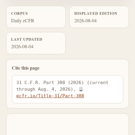
CORPUS
DISPLAYED EDITION
Daily eCFR
2026-08-04
LAST UPDATED
2026-08-04
Cite this page
31 C.F.R. Part 308 (2026) (current 
through Aug. 4, 2026), 
ecfr.io/Title-31/Part-308