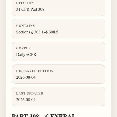
CITATION
31 CFR Part 308
CONTAINS
Sections § 308.1–§ 308.5
CORPUS
Daily eCFR
DISPLAYED EDITION
2026-08-04
LAST UPDATED
2026-08-04
PART 308—GENERAL