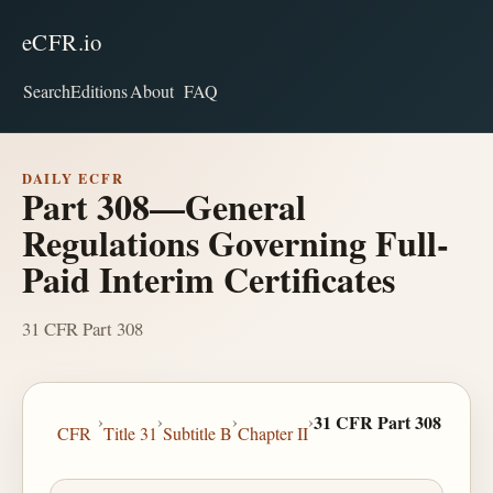
eCFR.io
Search
Editions
About
FAQ
DAILY ECFR
Part 308—General
Regulations Governing Full-
Paid Interim Certificates
31 CFR Part 308
›
›
›
›
31 CFR Part 308
CFR
Title 31
Subtitle B
Chapter II