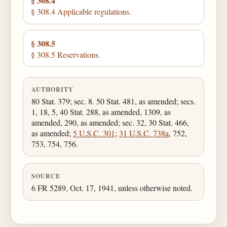
§ 308.4
§ 308.4 Applicable regulations.
§ 308.5
§ 308.5 Reservations.
AUTHORITY
80 Stat. 379; sec. 8. 50 Stat. 481, as amended; secs.
1, 18, 5, 40 Stat. 288, as amended, 1309, as
amended, 290, as amended; sec. 32, 30 Stat. 466,
as amended;
5 U.S.C. 301
;
31 U.S.C. 738a
, 752,
753, 754, 756.
SOURCE
6 FR 5289, Oct. 17, 1941, unless otherwise noted.