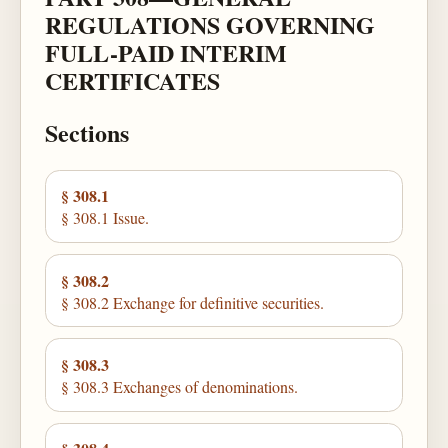
REGULATIONS GOVERNING
FULL-PAID INTERIM
CERTIFICATES
Sections
§ 308.1
§ 308.1 Issue.
§ 308.2
§ 308.2 Exchange for definitive securities.
§ 308.3
§ 308.3 Exchanges of denominations.