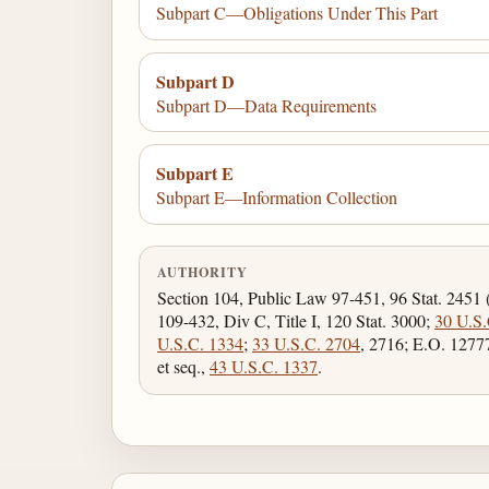
Subpart C—Obligations Under This Part
Subpart D
Subpart D—Data Requirements
Subpart E
Subpart E—Information Collection
AUTHORITY
Section 104, Public Law 97-451, 96 Stat. 2451 
109-432, Div C, Title I, 120 Stat. 3000;
30 U.S.
U.S.C. 1334
;
33 U.S.C. 2704
, 2716; E.O. 1277
et seq.,
43 U.S.C. 1337
.