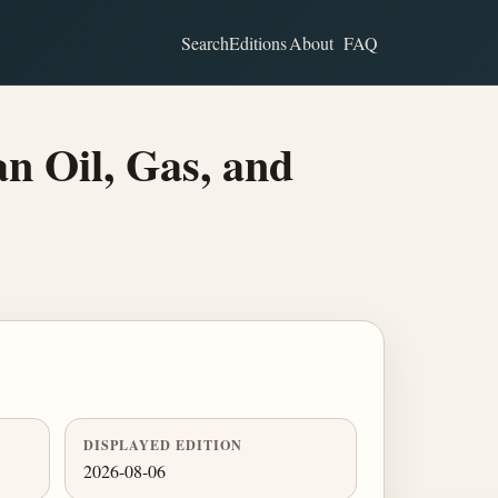
Search
Editions
About
FAQ
n Oil, Gas, and
DISPLAYED EDITION
2026-08-06