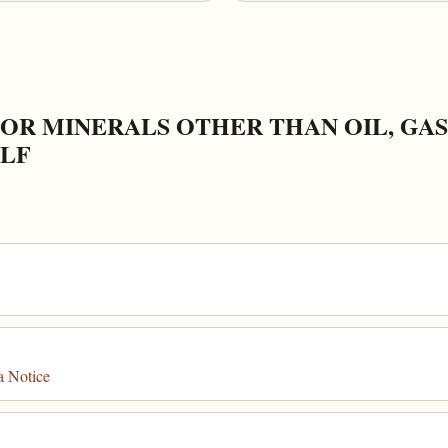
OR MINERALS OTHER THAN OIL, GAS
ELF
a Notice