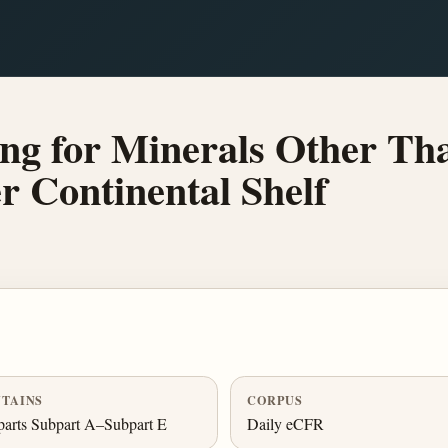
ng for Minerals Other Tha
r Continental Shelf
TAINS
CORPUS
arts Subpart A–Subpart E
Daily eCFR