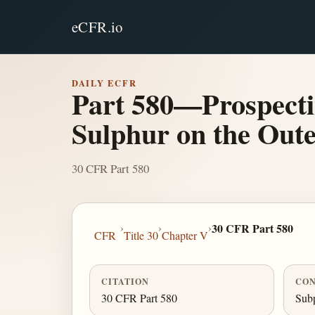
eCFR.io
DAILY ECFR
Part 580—Prospecti
Sulphur on the Oute
30 CFR Part 580
›
›
›
30 CFR Part 580
CFR
Title 30
Chapter V
CITATION
CON
30 CFR Part 580
Subp