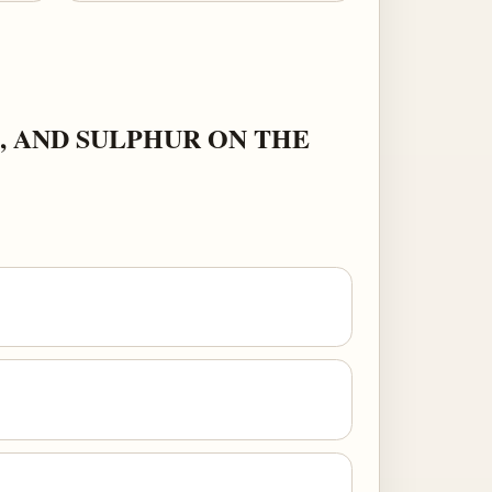
, AND SULPHUR ON THE