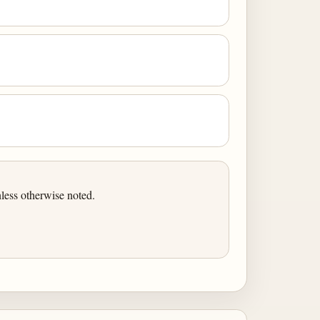
less otherwise noted.