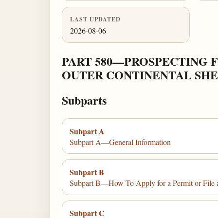
LAST UPDATED
2026-08-06
PART 580—PROSPECTING F
OUTER CONTINENTAL SH
Subparts
Subpart A
Subpart A—General Information
Subpart B
Subpart B—How To Apply for a Permit or File 
Subpart C