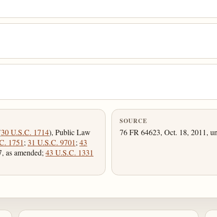
SOURCE
(
30 U.S.C. 1714
), Public Law
76 FR 64623, Oct. 18, 2011, un
C. 1751
;
31 U.S.C. 9701
;
43
7, as amended;
43 U.S.C. 1331