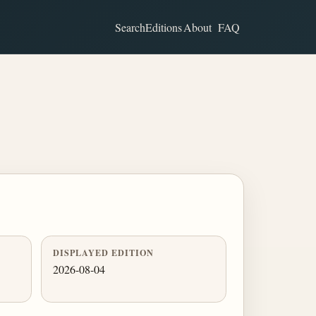
Search
Editions
About
FAQ
DISPLAYED EDITION
2026-08-04