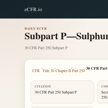
eCFR.io
DAILY ECFR
Subpart P—Sulphur
30 CFR Part 250 Subpart P
›
›
›
›
30 CFR Part
CFR
Title 30
Chapter II
Part 250
CITATION
CON
30 CFR Part 250 Subpart P
Sect
250