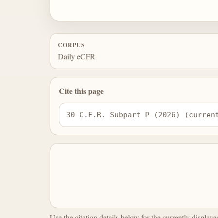
CORPUS
Daily eCFR
Cite this page
30 C.F.R. Subpart P (2026) (curren
Use the citation details below for the currently display