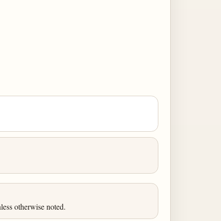
less otherwise noted.