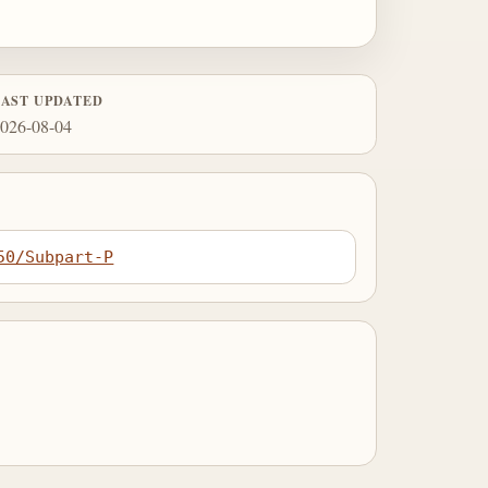
LAST UPDATED
026-08-04
50/Subpart-P