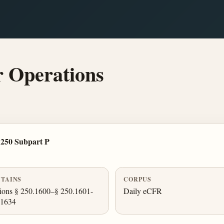
 Operations
 250 Subpart P
TAINS
CORPUS
ions § 250.1600–§ 250.1601-
Daily eCFR
.1634