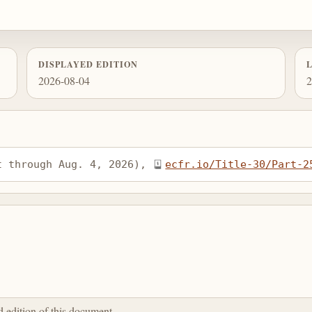
DISPLAYED EDITION
2026-08-04
2
t through Aug. 4, 2026), 
ecfr.io/Title-30/Part-2
ed edition of this document.