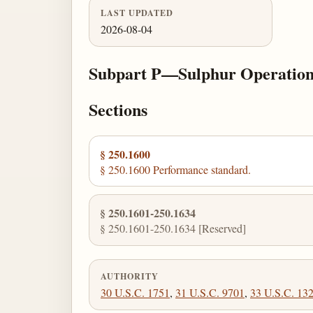
LAST UPDATED
2026-08-04
Subpart P—Sulphur Operation
Sections
§ 250.1600
§ 250.1600 Performance standard.
§ 250.1601-250.1634
§ 250.1601-250.1634 [Reserved]
AUTHORITY
30 U.S.C. 1751
,
31 U.S.C. 9701
,
33 U.S.C. 13