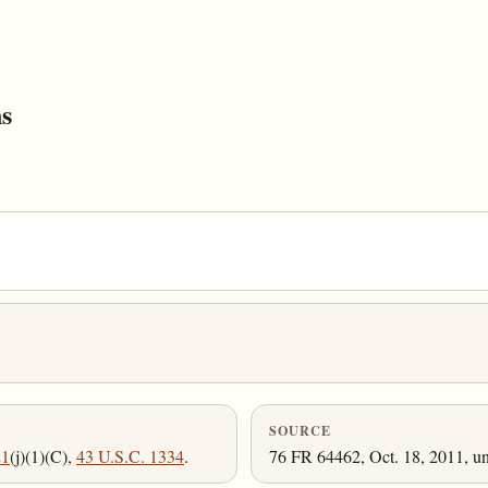
s
SOURCE
21
(j)(1)(C),
43 U.S.C. 1334
.
76 FR 64462, Oct. 18, 2011, un