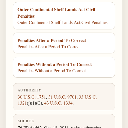
Outer Continental Shelf Lands Act Civil
Penalties
Outer Continental Shelf Lands Act Civil Penalties
Penalties After a Period To Correct
Penalties After a Period To Correct
Penalties Without a Period To Correct
Penalties Without a Period To Correct
AUTHORITY
30 U.S.C. 1751
,
31 U.S.C. 9701
,
33 U.S.C.
1321
(j)(1)(C),
43 U.S.C. 1334
.
SOURCE
76 FR 64462, Oct. 18, 2011, unless otherwise