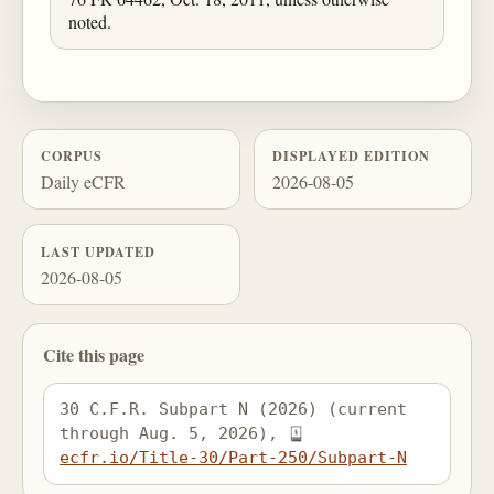
noted.
CORPUS
DISPLAYED EDITION
Daily eCFR
2026-08-05
LAST UPDATED
2026-08-05
Cite this page
30 C.F.R. Subpart N (2026) (current 
through Aug. 5, 2026), 
ecfr.io/Title-30/Part-250/Subpart-N