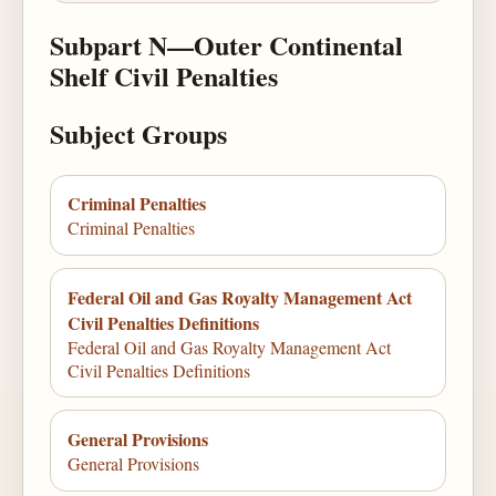
Subpart N—Outer Continental
Shelf Civil Penalties
Subject Groups
Criminal Penalties
Criminal Penalties
Federal Oil and Gas Royalty Management Act
Civil Penalties Definitions
Federal Oil and Gas Royalty Management Act
Civil Penalties Definitions
General Provisions
General Provisions