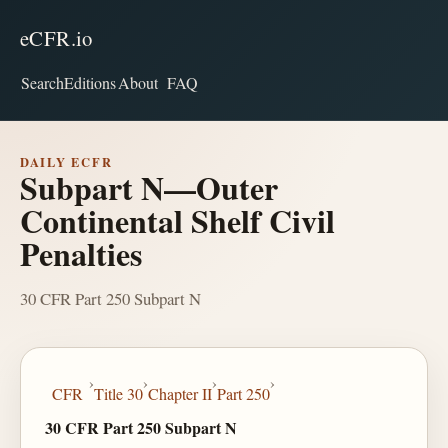
eCFR.io
Search
Editions
About
FAQ
DAILY ECFR
Subpart N—Outer
Continental Shelf Civil
Penalties
30 CFR Part 250 Subpart N
›
›
›
›
CFR
Title 30
Chapter II
Part 250
30 CFR Part 250 Subpart N