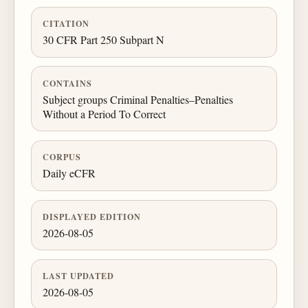
CITATION
30 CFR Part 250 Subpart N
CONTAINS
Subject groups Criminal Penalties–Penalties
Without a Period To Correct
CORPUS
Daily eCFR
DISPLAYED EDITION
2026-08-05
LAST UPDATED
2026-08-05