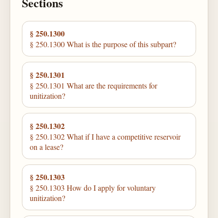
Sections
§ 250.1300
§ 250.1300 What is the purpose of this subpart?
§ 250.1301
§ 250.1301 What are the requirements for
unitization?
§ 250.1302
§ 250.1302 What if I have a competitive reservoir
on a lease?
§ 250.1303
§ 250.1303 How do I apply for voluntary
unitization?