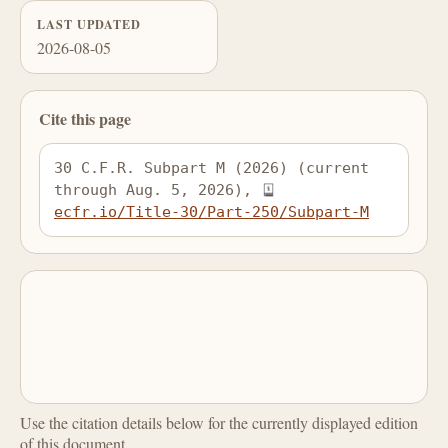
LAST UPDATED
2026-08-05
Cite this page
30 C.F.R. Subpart M (2026) (current 
through Aug. 5, 2026), 
ecfr.io/Title-30/Part-250/Subpart-M
Use the citation details below for the currently displayed edition
of this document.