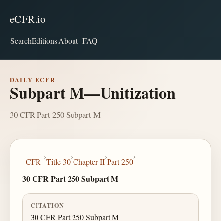
eCFR.io
Search
Editions
About
FAQ
DAILY ECFR
Subpart M—Unitization
30 CFR Part 250 Subpart M
›
›
›
›
CFR
Title 30
Chapter II
Part 250
30 CFR Part 250 Subpart M
CITATION
30 CFR Part 250 Subpart M