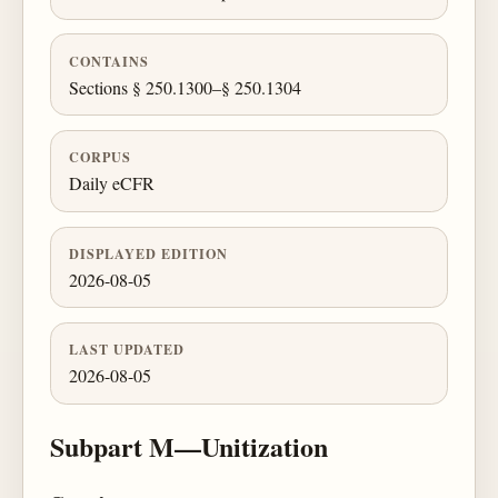
CONTAINS
Sections § 250.1300–§ 250.1304
CORPUS
Daily eCFR
DISPLAYED EDITION
2026-08-05
LAST UPDATED
2026-08-05
Subpart M—Unitization