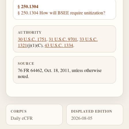
§ 250.1304
§ 250.1304 How will BSEE require unitization?
AUTHORITY
30 U.S.C. 1751
,
31 U.S.C. 9701
,
33 U.S.C.
1321
(j)(1)(C),
43 U.S.C. 1334
.
SOURCE
76 FR 64462, Oct. 18, 2011, unless otherwise
noted.
CORPUS
DISPLAYED EDITION
Daily eCFR
2026-08-05