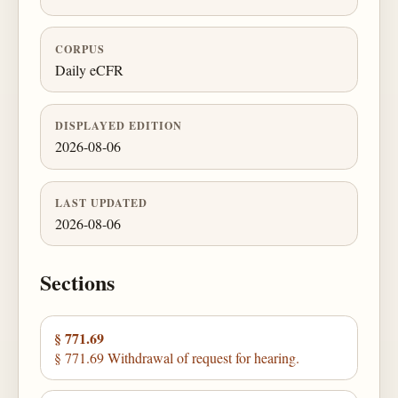
CORPUS
Daily eCFR
DISPLAYED EDITION
2026-08-06
LAST UPDATED
2026-08-06
Sections
§ 771.69
§ 771.69 Withdrawal of request for hearing.