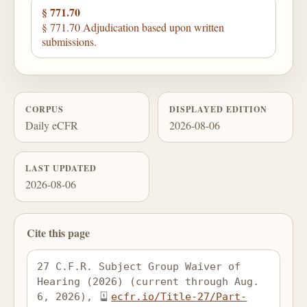
§ 771.70
§ 771.70 Adjudication based upon written
submissions.
CORPUS
DISPLAYED EDITION
Daily eCFR
2026-08-06
LAST UPDATED
2026-08-06
Cite this page
27 C.F.R. Subject Group Waiver of 
Hearing (2026) (current through Aug. 
6, 2026), 
ecfr.io/Title-27/Part-