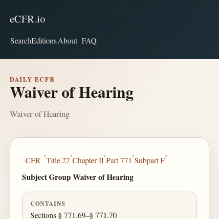
eCFR.io
Search
Editions
About
FAQ
DAILY ECFR
Waiver of Hearing
Waiver of Hearing
›
›
›
›
›
CFR
Title 27
Chapter II
Part 771
Subpart F
Subject Group Waiver of Hearing
CONTAINS
Sections § 771.69–§ 771.70