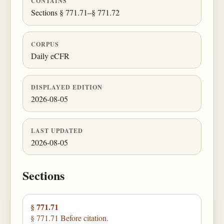
CONTAINS
Sections § 771.71–§ 771.72
CORPUS
Daily eCFR
DISPLAYED EDITION
2026-08-05
LAST UPDATED
2026-08-05
Sections
§ 771.71
§ 771.71 Before citation.