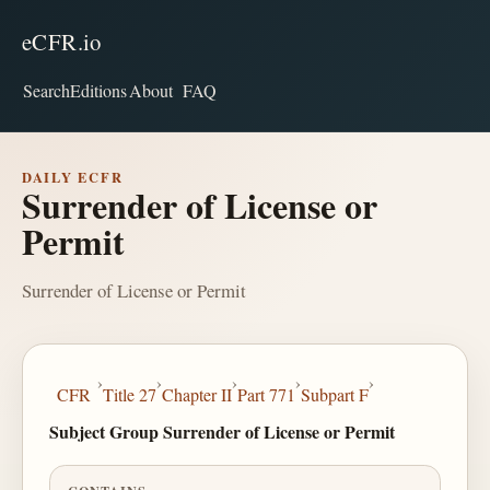
eCFR.io
Search
Editions
About
FAQ
DAILY ECFR
Surrender of License or
Permit
Surrender of License or Permit
›
›
›
›
›
CFR
Title 27
Chapter II
Part 771
Subpart F
Subject Group Surrender of License or Permit