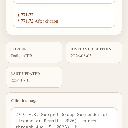
§ 771.72
§ 771.72 After citation.
CORPUS
DISPLAYED EDITION
Daily eCFR
2026-08-05
LAST UPDATED
2026-08-05
Cite this page
27 C.F.R. Subject Group Surrender of 
License or Permit (2026) (current 
through Aug. 5, 2026), 