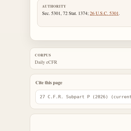
AUTHORITY
Sec. 5301, 72 Stat. 1374;
26 U.S.C. 5301
.
CORPUS
Daily eCFR
Cite this page
27 C.F.R. Subpart P (2026) (curren