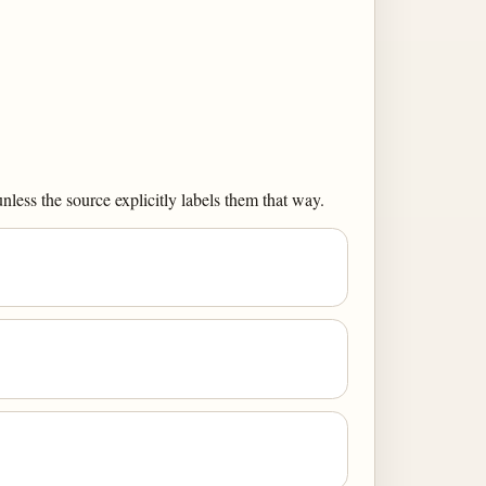
less the source explicitly labels them that way.