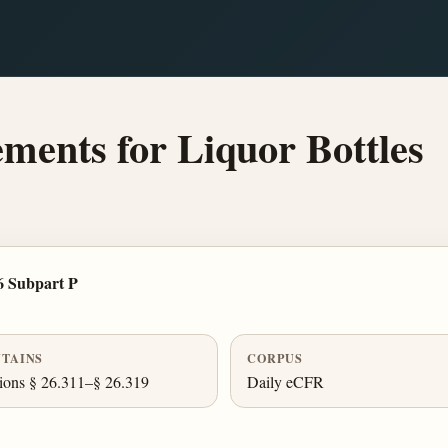
ents for Liquor Bottles
6 Subpart P
TAINS
CORPUS
ions § 26.311–§ 26.319
Daily eCFR