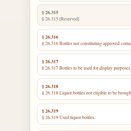
§ 26.315
§ 26.315 [Reserved]
§ 26.316
§ 26.316 Bottles not constituting approved conta
§ 26.317
§ 26.317 Bottles to be used for display purposes
§ 26.318
§ 26.318 Liquor bottles not eligible to be brough
§ 26.319
§ 26.319 Used liquor bottles.