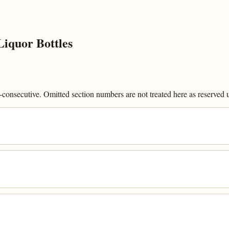
iquor Bottles
onsecutive. Omitted section numbers are not treated here as reserved un