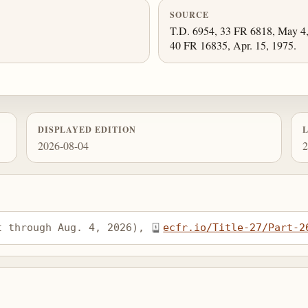
SOURCE
T.D. 6954, 33 FR 6818, May 4, 
40 FR 16835, Apr. 15, 1975.
DISPLAYED EDITION
2026-08-04
2
t through Aug. 4, 2026), 
ecfr.io/Title-27/Part-2