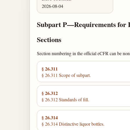
2026-08-04
Subpart P—Requirements for L
Sections
Section numbering in the official eCFR can be non-c
§ 26.311
§ 26.311 Scope of subpart.
§ 26.312
§ 26.312 Standards of fill.
§ 26.314
§ 26.314 Distinctive liquor bottles.