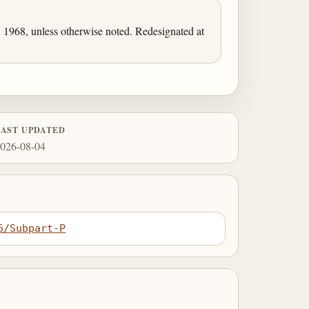
1968, unless otherwise noted. Redesignated at
LAST UPDATED
026-08-04
6/Subpart-P