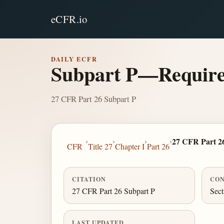
eCFR.io
DAILY ECFR
Subpart P—Requirem
27 CFR Part 26 Subpart P
›
›
›
›
27 CFR Part 2
CFR
Title 27
Chapter I
Part 26
CITATION
CON
27 CFR Part 26 Subpart P
Sect
LAST UPDATED