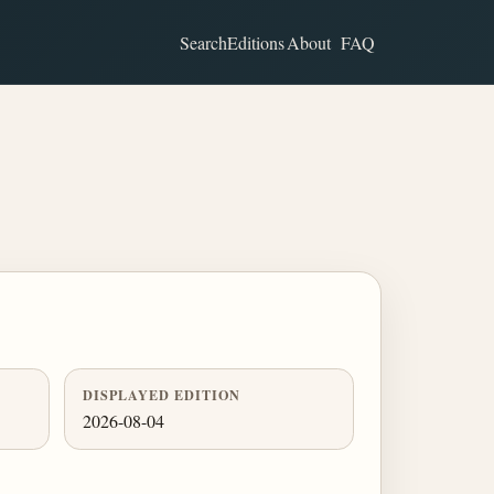
Search
Editions
About
FAQ
DISPLAYED EDITION
2026-08-04