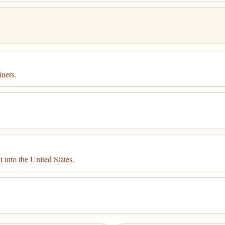
iners.
.
t into the United States.