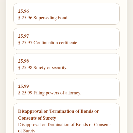
25.96
§ 25.96 Superseding bond.
25.97
§ 25.97 Continuation certificate.
25.98
§ 25.98 Surety or security.
25.99
§ 25.99 Filing powers of attorney.
Disapproval or Termination of Bonds or
Consents of Surety
Disapproval or Termination of Bonds or Consents
of Surety