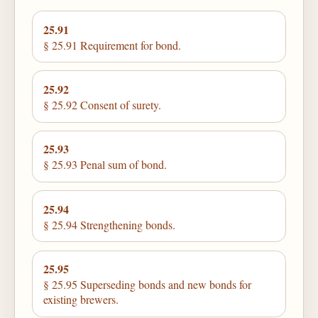
25.91
§ 25.91 Requirement for bond.
25.92
§ 25.92 Consent of surety.
25.93
§ 25.93 Penal sum of bond.
25.94
§ 25.94 Strengthening bonds.
25.95
§ 25.95 Superseding bonds and new bonds for
existing brewers.