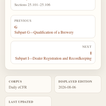
Sections 25.101–25.106
PREVIOUS
G
Subpart G—Qualification of a Brewery
NEXT
I
Subpart I—Dealer Registration and Recordkeeping
CORPUS
DISPLAYED EDITION
Daily eCFR
2026-08-06
LAST UPDATED