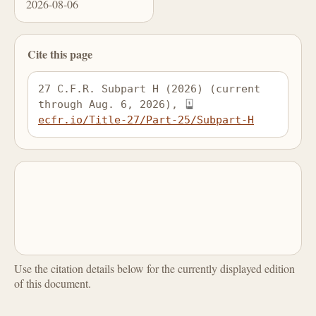
2026-08-06
Cite this page
27 C.F.R. Subpart H (2026) (current 
through Aug. 6, 2026), 
ecfr.io/Title-27/Part-25/Subpart-H
Use the citation details below for the currently displayed edition
of this document.