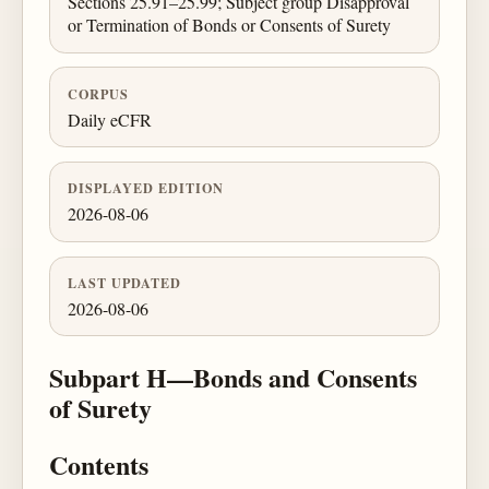
Sections 25.91–25.99; Subject group Disapproval
or Termination of Bonds or Consents of Surety
CORPUS
Daily eCFR
DISPLAYED EDITION
2026-08-06
LAST UPDATED
2026-08-06
Subpart H—Bonds and Consents
of Surety
Contents