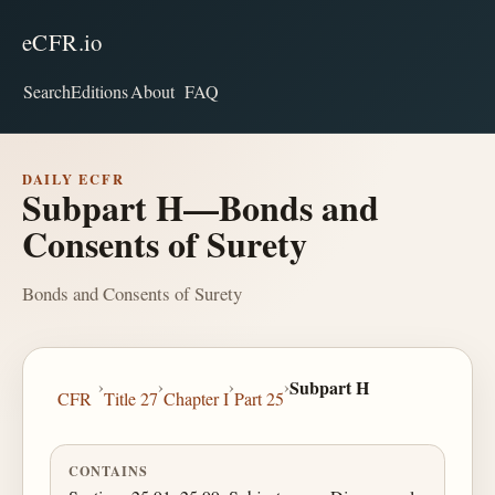
eCFR.io
Search
Editions
About
FAQ
DAILY ECFR
Subpart H—Bonds and
Consents of Surety
Bonds and Consents of Surety
›
›
›
›
Subpart H
CFR
Title 27
Chapter I
Part 25
CONTAINS