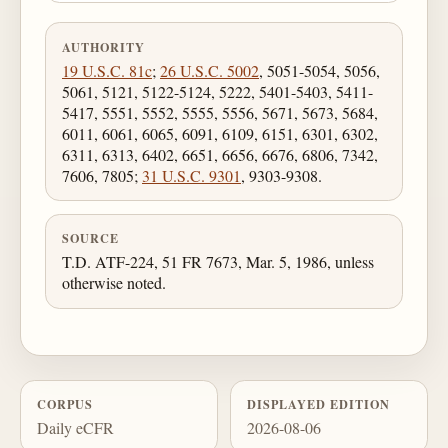
AUTHORITY
19 U.S.C. 81c
;
26 U.S.C. 5002
, 5051-5054, 5056,
5061, 5121, 5122-5124, 5222, 5401-5403, 5411-
5417, 5551, 5552, 5555, 5556, 5671, 5673, 5684,
6011, 6061, 6065, 6091, 6109, 6151, 6301, 6302,
6311, 6313, 6402, 6651, 6656, 6676, 6806, 7342,
7606, 7805;
31 U.S.C. 9301
, 9303-9308.
SOURCE
T.D. ATF-224, 51 FR 7673, Mar. 5, 1986, unless
otherwise noted.
CORPUS
DISPLAYED EDITION
Daily eCFR
2026-08-06