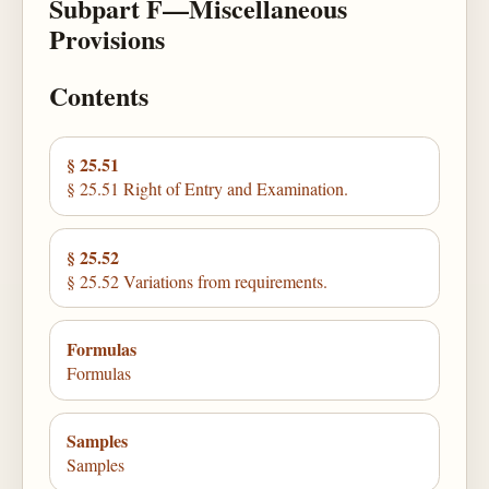
Subpart F—Miscellaneous
Provisions
Contents
§ 25.51
§ 25.51 Right of Entry and Examination.
§ 25.52
§ 25.52 Variations from requirements.
Formulas
Formulas
Samples
Samples