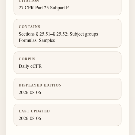
CITATION
27 CFR Part 25 Subpart F
CONTAINS
Sections § 25.51–§ 25.52; Subject groups
Formulas–Samples
CORPUS
Daily eCFR
DISPLAYED EDITION
2026-08-06
LAST UPDATED
2026-08-06