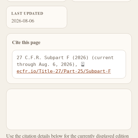
LAST UPDATED
2026-08-06
Cite this page
27 C.F.R. Subpart F (2026) (current 
through Aug. 6, 2026), 
ecfr.io/Title-27/Part-25/Subpart-F
Use the citation details below for the currently displayed edition