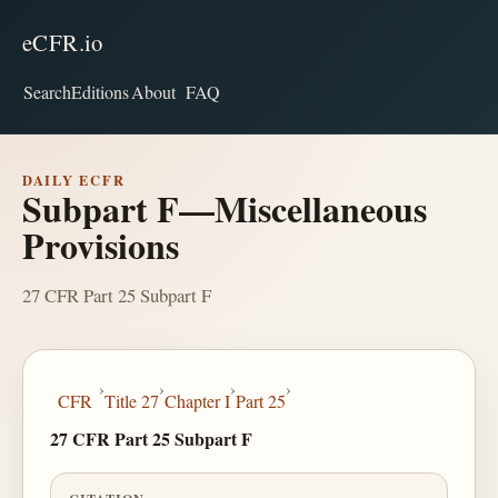
eCFR.io
Search
Editions
About
FAQ
DAILY ECFR
Subpart F—Miscellaneous
Provisions
27 CFR Part 25 Subpart F
›
›
›
›
CFR
Title 27
Chapter I
Part 25
27 CFR Part 25 Subpart F