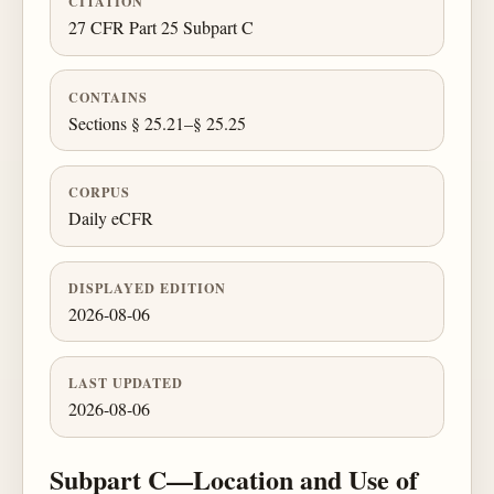
CITATION
27 CFR Part 25 Subpart C
CONTAINS
Sections § 25.21–§ 25.25
CORPUS
Daily eCFR
DISPLAYED EDITION
2026-08-06
LAST UPDATED
2026-08-06
Subpart C—Location and Use of