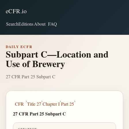
eCFR.io
Search
Editions
About
FAQ
DAILY ECFR
Subpart C—Location and
Use of Brewery
27 CFR Part 25 Subpart C
›
›
›
›
CFR
Title 27
Chapter I
Part 25
27 CFR Part 25 Subpart C