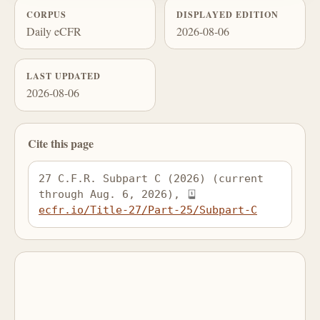
CORPUS
DISPLAYED EDITION
Daily eCFR
2026-08-06
LAST UPDATED
2026-08-06
Cite this page
27 C.F.R. Subpart C (2026) (current 
through Aug. 6, 2026), 
ecfr.io/Title-27/Part-25/Subpart-C