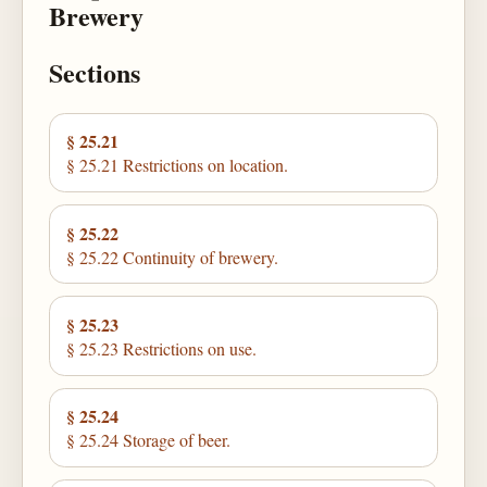
Brewery
Sections
§ 25.21
§ 25.21 Restrictions on location.
§ 25.22
§ 25.22 Continuity of brewery.
§ 25.23
§ 25.23 Restrictions on use.
§ 25.24
§ 25.24 Storage of beer.