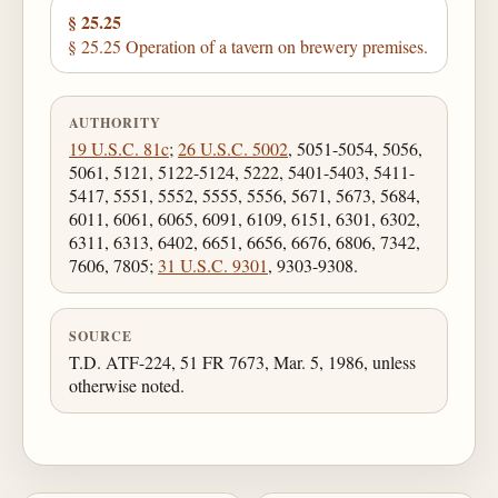
§ 25.25
§ 25.25 Operation of a tavern on brewery premises.
AUTHORITY
19 U.S.C. 81c
;
26 U.S.C. 5002
, 5051-5054, 5056,
5061, 5121, 5122-5124, 5222, 5401-5403, 5411-
5417, 5551, 5552, 5555, 5556, 5671, 5673, 5684,
6011, 6061, 6065, 6091, 6109, 6151, 6301, 6302,
6311, 6313, 6402, 6651, 6656, 6676, 6806, 7342,
7606, 7805;
31 U.S.C. 9301
, 9303-9308.
SOURCE
T.D. ATF-224, 51 FR 7673, Mar. 5, 1986, unless
otherwise noted.