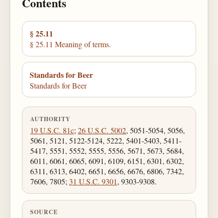
Contents
§ 25.11
§ 25.11 Meaning of terms.
Standards for Beer
Standards for Beer
AUTHORITY
19 U.S.C. 81c
;
26 U.S.C. 5002
, 5051-5054, 5056,
5061, 5121, 5122-5124, 5222, 5401-5403, 5411-
5417, 5551, 5552, 5555, 5556, 5671, 5673, 5684,
6011, 6061, 6065, 6091, 6109, 6151, 6301, 6302,
6311, 6313, 6402, 6651, 6656, 6676, 6806, 7342,
7606, 7805;
31 U.S.C. 9301
, 9303-9308.
SOURCE