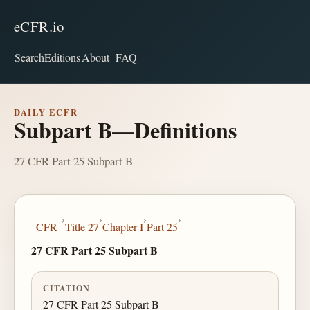
eCFR.io
Search
Editions
About
FAQ
DAILY ECFR
Subpart B—Definitions
27 CFR Part 25 Subpart B
›
›
›
›
CFR
Title 27
Chapter I
Part 25
27 CFR Part 25 Subpart B
CITATION
27 CFR Part 25 Subpart B