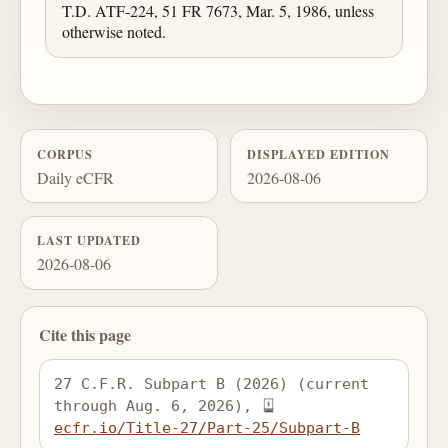
T.D. ATF-224, 51 FR 7673, Mar. 5, 1986, unless
otherwise noted.
CORPUS
DISPLAYED EDITION
Daily eCFR
2026-08-06
LAST UPDATED
2026-08-06
Cite this page
27 C.F.R. Subpart B (2026) (current 
through Aug. 6, 2026), 
ecfr.io/Title-27/Part-25/Subpart-B