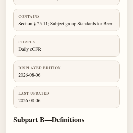
CONTAINS
Section § 25.11; Subject group Standards for Beer
CORPUS
Daily eCFR
DISPLAYED EDITION
2026-08-06
LAST UPDATED
2026-08-06
Subpart B—Definitions